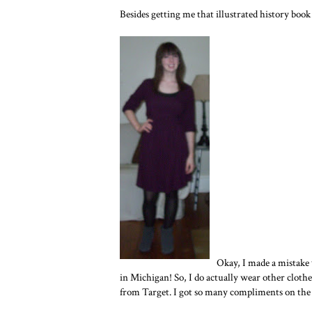
Besides getting me that illustrated history book 
Okay, I made a mistake
in Michigan! So, I do actually wear other clothe
from Target. I got so many compliments on the 