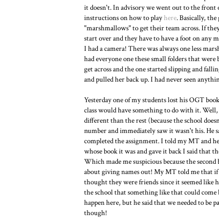
it doesn't. In advisory we went out to the front 
instructions on how to play
here
. Basically, th
"marshmallows" to get their team across. If the
start over and they have to have a foot on any ma
I had a camera! There was always one less mars
had everyone one these small folders that were b
get across and the one started slipping and falli
and pulled her back up. I had never seen anythin
Yesterday one of my students lost his OGT books a
class would have something to do with it. Well, 
different than the rest (because the school does
number and immediately saw it wasn't his. He said
completed the assignment. I told my MT and he t
whose book it was and gave it back I said that t
Which made me suspicious because the second boy
about giving names out! My MT told me that if 
thought they were friends since it seemed like h
the school that something like that could come b
happen here, but he said that we needed to be pa
though!