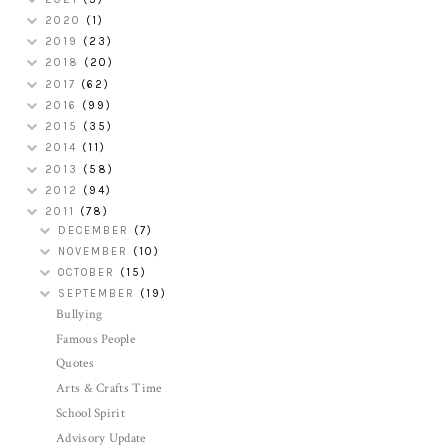
2020
(1)
2019
(23)
2018
(20)
2017
(62)
2016
(99)
2015
(35)
2014
(11)
2013
(58)
2012
(94)
2011
(78)
DECEMBER
(7)
NOVEMBER
(10)
OCTOBER
(15)
SEPTEMBER
(19)
Bullying
Famous People
Quotes
Arts & Crafts Time
School Spirit
Advisory Update