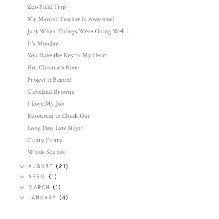
Zoo Field Trip
My Mentor Teacher is Awesome!
Just When Things Were Going Well...
It's Monday
You Have the Key to My Heart
Hot Chocolate River
Project 1: Begun!
Cleveland Browns
I Love My Job
Resources to Check Out
Long Day, Late Night
Crafty Crafty
Whale Sounds
AUGUST
(21)
APRIL
(1)
MARCH
(1)
JANUARY
(4)