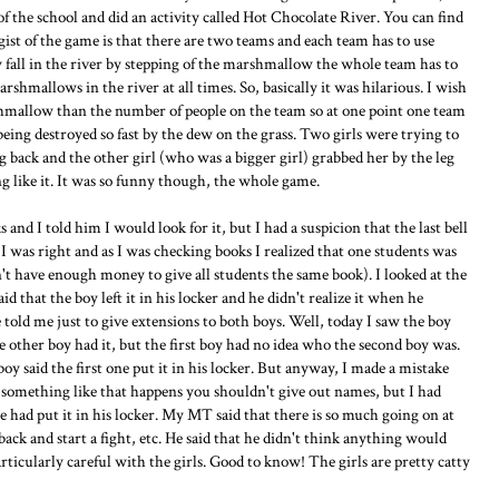
of the school and did an activity called Hot Chocolate River. You can find
e gist of the game is that there are two teams and each team has to use
y fall in the river by stepping of the marshmallow the whole team has to
rshmallows in the river at all times. So, basically it was hilarious. I wish
hmallow than the number of people on the team so at one point one team
eing destroyed so fast by the dew on the grass. Two girls were trying to
ng back and the other girl (who was a bigger girl) grabbed her by the leg
g like it. It was so funny though, the whole game.
nd I told him I would look for it, but I had a suspicion that the last bell
I was right and as I was checking books I realized that one students was
n't have enough money to give all students the same book). I looked at the
 that the boy left it in his locker and he didn't realize it when he
old me just to give extensions to both boys. Well, today I saw the boy
he other boy had it, but the first boy had no idea who the second boy was.
 said the first one put it in his locker. But anyway, I made a mistake
something like that happens you shouldn't give out names, but I had
e had put it in his locker. My MT said that there is so much going on at
ack and start a fight, etc. He said that he didn't think anything would
rticularly careful with the girls. Good to know! The girls are pretty catty