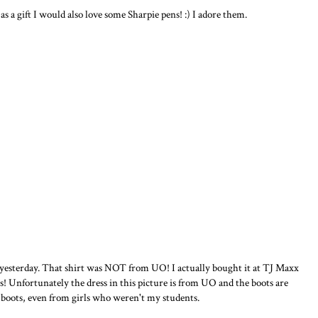
as a gift I would also love some Sharpie pens! :) I adore them.
 yesterday. That shirt was NOT from UO! I actually bought it at TJ Maxx
s! Unfortunately the dress in this picture is from UO and the boots are
boots, even from girls who weren't my students.