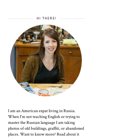
HI THERE!
I am an American expat living in Russia.
When I'm not teaching English or trying to
master the Russian language I am taking
photos of old buildings, graffiti, or abandoned
places. Want to know more? Read about it