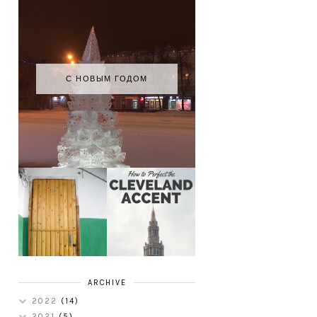
С НОВЫМ ГОДОМ
HOW TO
MY RUSSIAN
PERFECT THE
APARTMENT
CLEVELAND
TOUR
ACCENT
ARCHIVE
2022
(14)
2021
(5)