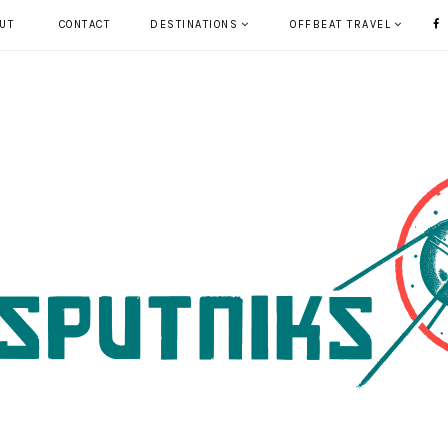
UT
CONTACT
DESTINATIONS
OFFBEAT TRAVEL