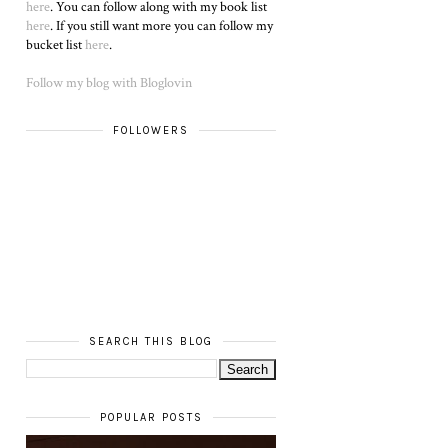
here
. You can follow along with my book list
here
. If you still want more you can follow my
bucket list
here
.
Follow my blog with Bloglovin
FOLLOWERS
SEARCH THIS BLOG
POPULAR POSTS