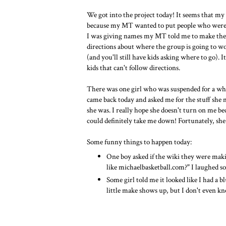
We got into the project today! It seems that my
because my MT wanted to put people who weren'
I was giving names my MT told me to make them 
directions about where the group is going to wor
(and you'll still have kids asking where to go). 
kids that can't follow directions.
There was one girl who was suspended for a whil
came back today and asked me for the stuff she 
she was. I really hope she doesn't turn on me beca
could definitely take me down! Fortunately, she 
Some funny things to happen today:
One boy asked if the wiki they were mak
like michaelbasketball.com?" I laughed s
Some girl told me it looked like I had a 
little make shows up, but I don't even 