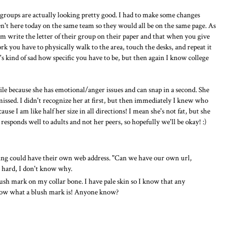
 groups are actually looking pretty good. I had to make some changes
t here today on the same team so they would all be on the same page. As
write the letter of their group on their paper and that when you give
k you have to physically walk to the area, touch the desks, and repeat it
It's kind of sad how specific you have to be, but then again I know college
e because she has emotional/anger issues and can snap in a second. She
missed. I didn't recognize her at first, but then immediately I knew who
use I am like half her size in all directions! I mean she's not fat, but she
responds well to adults and not her peers, so hopefully we'll be okay! :)
ing could have their own web address. "Can we have our own url,
o hard, I don't know why.
blush mark on my collar bone. I have pale skin so I know that any
know what a blush mark is! Anyone know?