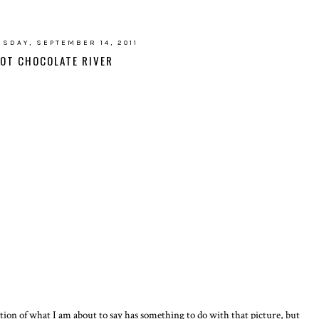
SDAY, SEPTEMBER 14, 2011
OT CHOCOLATE RIVER
tion of what I am about to say has something to do with that picture, but