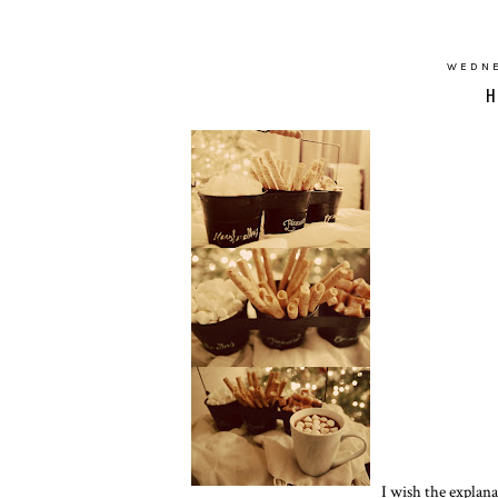
WEDNE
H
I wish the explana