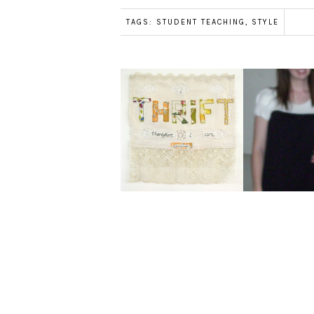
TAGS:
STUDENT TEACHING
,
STYLE