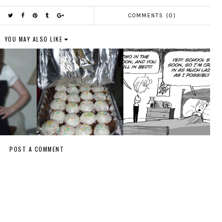
COMMENTS (0)
YOU MAY ALSO LIKE
POST A COMMENT