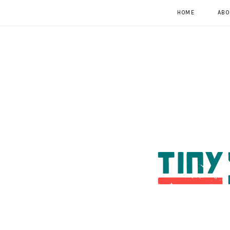
HOME
ABO