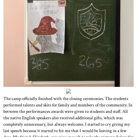
The camp officially finished with the closing ceremonies. The students
performed talents and skits for family and members of the community. In
between the performances awards were given to students and staff. All
the native English speakers also received additional gifts, which was
completely unnecessary, but always welcome. I started to cry giving my
last speech because it started to hit me that I would be leaving in a few
days. My friend, Elizabeth, was nice enough to take the pictures below for