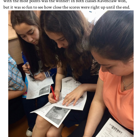
with the most points was the winner! In both classes Ravenclaw won,
but it was so fun to see how close the scores were right up until the end.