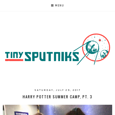
MENU
SATURDAY, JULY 29, 2017
HARRY POTTER SUMMER CAMP, PT. 3