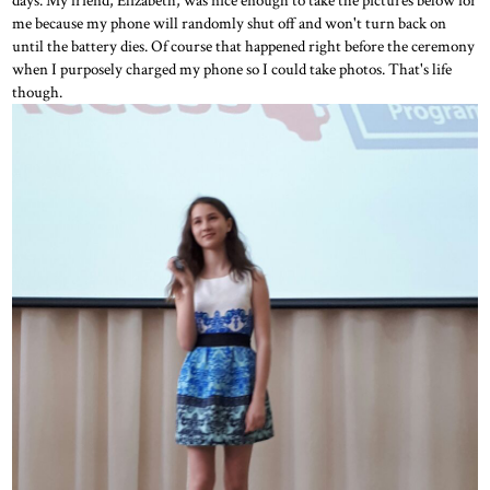
me because my phone will randomly shut off and won't turn back on
until the battery dies. Of course that happened right before the ceremony
when I purposely charged my phone so I could take photos. That's life
though.