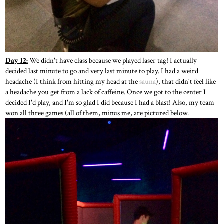
Day 12:
We didn't have class because we played laser tag! I actually
decided last minute to go and very last minute to play. I had a weird
headache (I think from hitting my head at the
sauna
), that didn't feel like
a headache you get from a lack of caffeine. Once we got to the center I
decided I'd play, and I'm so glad I did because I had a blast! Also, my team
won all three games (all of them, minus me, are pictured below.