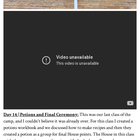
Day 14: | Potions and Final Ceremony:
This was our last class of the
camp, and I couldn't believe it was already over. For this class I created a
potions workbook and we discussed how to make recipes and then they
created a potion as a group for final House points. The House in this class