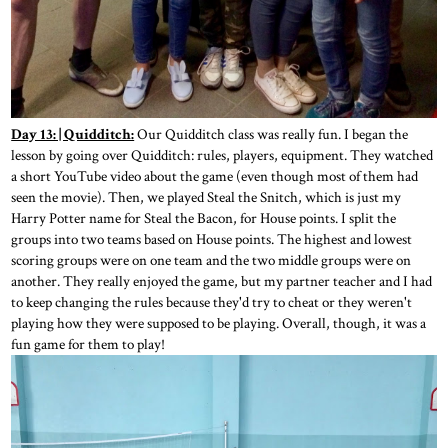
Day 13: | Quidditch:
Our Quidditch class was really fun. I began the
lesson by going over Quidditch: rules, players, equipment. They watched
a short YouTube video about the game (even though most of them had
seen the movie). Then, we played Steal the Snitch, which is just my
Harry Potter name for Steal the Bacon, for House points. I split the
groups into two teams based on House points. The highest and lowest
scoring groups were on one team and the two middle groups were on
another. They really enjoyed the game, but my partner teacher and I had
to keep changing the rules because they'd try to cheat or they weren't
playing how they were supposed to be playing. Overall, though, it was a
fun game for them to play!