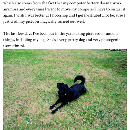
which also stems from the fact that my computer battery doesn't work
anymore and every time I want to move my computer I have to restart it
again. I wish I was better at Photoshop and I get frustrated a lot because I
just wish my pictures magically turned out well.
The last few days I've been out in the yard taking pictures of random
things, including my dog. She's a very pretty dog and very photogenic
(sometimes).