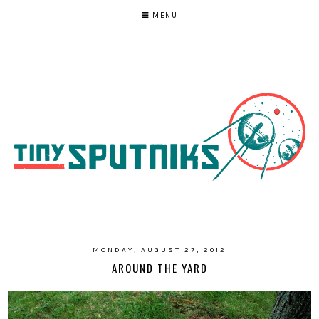
MENU
MONDAY, AUGUST 27, 2012
AROUND THE YARD