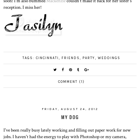
soon! I'm also bummed
Mackenzie
couldn't make it back for her sister's
reception. I miss her!
TAGS:
CINCINNATI
,
FRIENDS
,
PARTY
,
WEDDINGS
COMMENT (1)
FRIDAY, AUGUST 24, 2012
MY DOG
I've been really busy lately working and filling out paper work for new
jobs. I haven't had the energy to play with Photoshop or my camera,