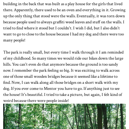
building in the back that was built as a play house for the girls that lived
there. Apparently, there used to be an oven and everything in it. Growing
up the only thing that stood were the walls. Eventually, it was torn down
because people used to always graffiti weed leaves and stuff on the walls. I
tried to find where it stood but I couldn't. I wish I did, but I also didn't
want to go to close to the house because I had my dog and there were too
many people!
The park is really small, but every time I walk through it I am reminded
of my childhood. So many times we would ride our bikes down the large
hills. You can't even do that anymore because the ground is too sandy
now. I remember the park feeling so big. It was exciting to walk across
one of those small wooden bridges because it seemed like a lifetime to
find. Now, I can walk along all those bridges on a short walk with my
dog. If you ever come to Mentor you have to go. If anything just to see
the house! It's beautiful. I tried to take a picture, but again, I felt kind of
weird because there were people inside!