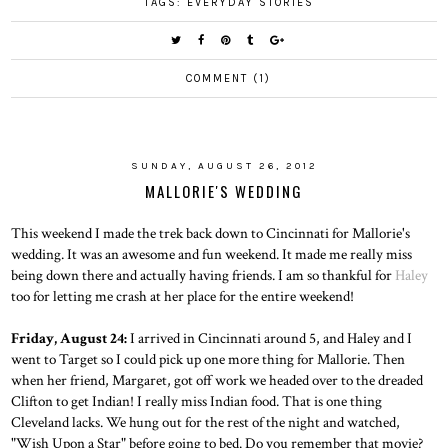
TAGS:
EVERYDAY STORIES
COMMENT (1)
SUNDAY, AUGUST 26, 2012
MALLORIE'S WEDDING
This weekend I made the trek back down to Cincinnati for Mallorie's
wedding. It was an awesome and fun weekend. It made me really miss
being down there and actually having friends. I am so thankful for
Haley
too for letting me crash at her place for the entire weekend!
Friday, August 24:
I arrived in Cincinnati around 5, and Haley and I
went to Target so I could pick up one more thing for Mallorie. Then
when her friend, Margaret, got off work we headed over to the dreaded
Clifton to get Indian! I really miss Indian food. That is one thing
Cleveland lacks. We hung out for the rest of the night and watched,
"Wish Upon a Star" before going to bed. Do you remember that movie?