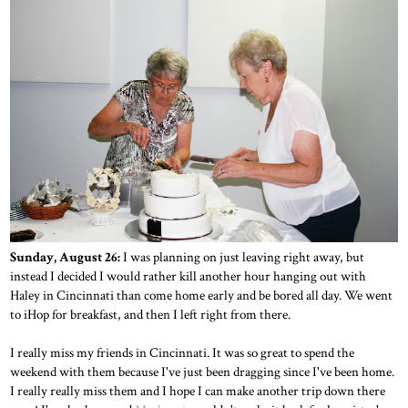
Sunday, August 26:
I was planning on just leaving right away, but
instead I decided I would rather kill another hour hanging out with
Haley in Cincinnati than come home early and be bored all day. We went
to iHop for breakfast, and then I left right from there.
I really miss my friends in Cincinnati. It was so great to spend the
weekend with them because I've just been dragging since I've been home.
I really really miss them and I hope I can make another trip down there