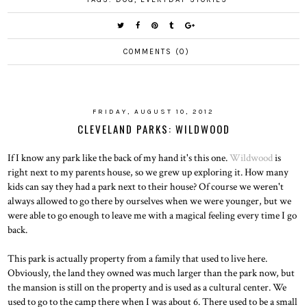
COMMENTS (0)
FRIDAY, AUGUST 10, 2012
CLEVELAND PARKS: WILDWOOD
If I know any park like the back of my hand it's this one.
Wildwood
is
right next to my parents house, so we grew up exploring it. How many
kids can say they had a park next to their house? Of course we weren't
always allowed to go there by ourselves when we were younger, but we
were able to go enough to leave me with a magical feeling every time I go
back.
This park is actually property from a family that used to live here.
Obviously, the land they owned was much larger than the park now, but
the mansion is still on the property and is used as a cultural center. We
used to go to the camp there when I was about 6. There used to be a small