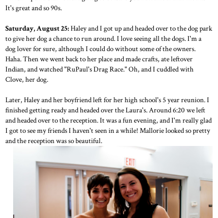
It's great and so 90s.
Saturday, August 25:
Haley and I got up and headed over to the dog park
to give her dog a chance to run around. I love seeing all the dogs. I'm a
dog lover for sure, although I could do without some of the owners.
Haha. Then we went back to her place and made crafts, ate leftover
Indian, and watched "RuPaul's Drag Race." Oh, and I cuddled with
Clove, her dog.
Later, Haley and her boyfriend left for her high school's 5 year reunion. I
finished getting ready and headed over the Laura's. Around 6:20 we left
and headed over to the reception. It was a fun evening, and I'm really glad
I got to see my friends I haven't seen in a while! Mallorie looked so pretty
and the reception was so beautiful.