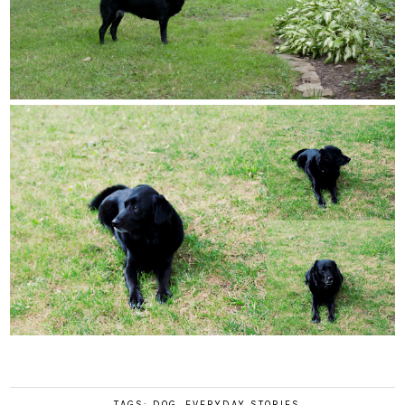
TAGS:
DOG
,
EVERYDAY STORIES