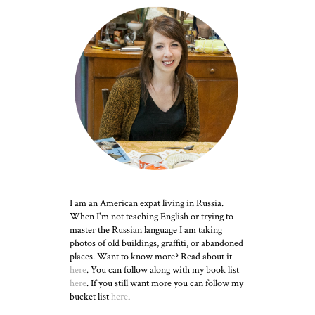
I am an American expat living in Russia.
When I'm not teaching English or trying to
master the Russian language I am taking
photos of old buildings, graffiti, or abandoned
places. Want to know more? Read about it
here
. You can follow along with my book list
here
. If you still want more you can follow my
bucket list
here
.