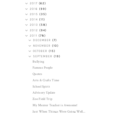
2017
(62)
2016
(99)
2015
(35)
2014
(11)
2013
(58)
2012
(94)
2011
(78)
DECEMBER
(7)
NOVEMBER
(10)
OCTOBER
(15)
SEPTEMBER
(19)
Bullying
Famous People
Quotes
Arts & Crafts Time
School Spirit
Advisory Update
Zoo Field Trip
My Mentor Teacher is Awesome!
Just When Things Were Going Well...