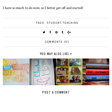
I have so much to do now, so I better get off and started!
TAGS:
STUDENT TEACHING
COMMENTS (0)
YOU MAY ALSO LIKE
POST A COMMENT