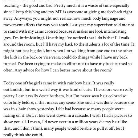
teaching - the good and bad. Pretty much it is a waste of time especially
since I keep this blog and my MT is awesome at giving me feedback right
away. Anyways, you might not realize how much body language and
movement affects the way you teach. Last year my supervisor told me not
to stand with my arms crossed because it makes me look intimidating
(yes, I'm intimidating). One thing I've noticed that I do is that I'll walk
around the room, but I'll have my back to the students a lot of the time. It
might not be a big deal, but when I'm walking from one end to the other
the kids in the back or vice versa could do things while I have my back
turned. I've been trying to make an effort not to have my back turned so
often. Any advice for how I can better move about the room?
Today one of the girls came in with rainbow hair. It was really
outlandish, but in a weird way it was kind of cute. The colors were really
pretty. I can't really describe them, but I'm never seen hair colored so
colorfully before, if that makes any sense. She said it was done because she
was in a hair show yesterday. I felt bad because so many people were
hating on it. But, it like went down in a cascade. I wish I had a picture to
show you all. I mean, I'd never ever in a million years die my hair like
that, and I don't think many people would be able to pull it off, but I
really think she could.