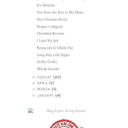
It's Monday
You Have the Key to My Heart
Hot Chocolate River
Project 1: Begun!
Cleveland Browns
I Love My Job
Resources to Check Out
Long Day, Late Night
Crafty Crafty
Whale Sounds
AUGUST
(21)
APRIL
(1)
MARCH
(1)
JANUARY
(4)