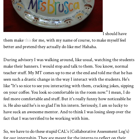
I should have
them make
this
for me, with my name of course, to make myself feel
better and pretend they actually do like me! Hahaha.
During advisory I was walking around, like usual, watching the students
make their banners. I would stop and talk to them. You know, normal
teacher stuff. My MT comes up to me at the end and told me that he has
seen such a drastic change in the way I interact with the students. He's
like "It's so nice to see you interacting with them, cracking jokes, sipping
on your coffee. You look so comfortable in the room now." I mean, I do
feel more comfortable and stuff. But it's really funny how noticeable he
is. He also said he's is so glad I'm his intern. Seriously, I am so lucky to
have suck an awesome mentor. And to think I was losing sleep over the
fact that I was terrified to be working with him.
So, we have to do these stupid CAL's (Collaborative Assessment Log's)
for our internship. They are meant for the interns to reflect on their