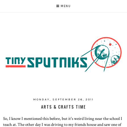
MENU
MONDAY, SEPTEMBER 26, 2011
ARTS & CRAFTS TIME
So, I know I mentioned this before, but it's weird living near the school I
teach at. The other day I was driving to my friends house and saw one of