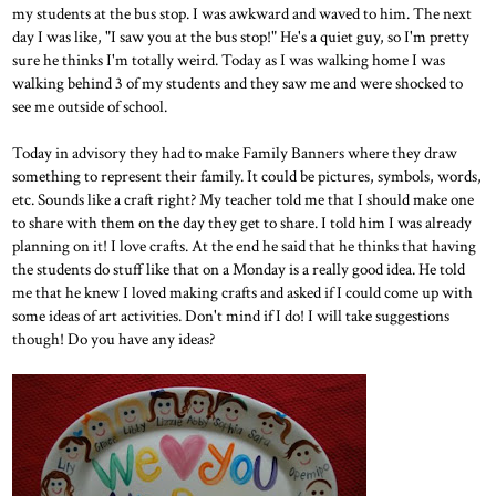
my students at the bus stop. I was awkward and waved to him. The next
day I was like, "I saw you at the bus stop!" He's a quiet guy, so I'm pretty
sure he thinks I'm totally weird. Today as I was walking home I was
walking behind 3 of my students and they saw me and were shocked to
see me outside of school.
Today in advisory they had to make Family Banners where they draw
something to represent their family. It could be pictures, symbols, words,
etc. Sounds like a craft right? My teacher told me that I should make one
to share with them on the day they get to share. I told him I was already
planning on it! I love crafts. At the end he said that he thinks that having
the students do stuff like that on a Monday is a really good idea. He told
me that he knew I loved making crafts and asked if I could come up with
some ideas of art activities. Don't mind if I do! I will take suggestions
though! Do you have any ideas?