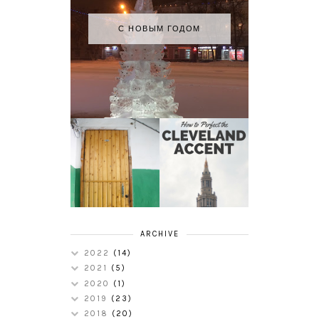
С НОВЫМ ГОДОМ
HOW TO
MY RUSSIAN
PERFECT THE
APARTMENT
CLEVELAND
TOUR
ACCENT
ARCHIVE
2022
(14)
2021
(5)
2020
(1)
2019
(23)
2018
(20)