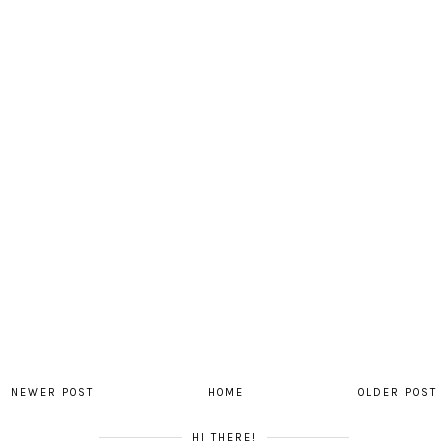
NEWER POST
HOME
OLDER POST
HI THERE!