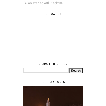
Follow my blog with Bloglovin
FOLLOWERS
SEARCH THIS BLOG
POPULAR POSTS