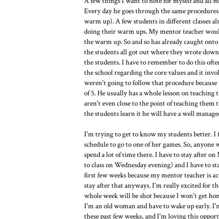
A few things I want to note for myself and all 
Every day he goes through the same procedures 
warm up). A few students in different classes 
doing their warm ups. My mentor teacher would 
the warm up. So and so has already caught onto
the students all got out where they wrote down 
the students. I have to remember to do this ofte
the school regarding the core values and it inv
weren't going to follow that procedure because i
of 5. He usually has a whole lesson on teaching
aren't even close to the point of teaching them t
the students learn it he will have a well managed
I'm trying to get to know my students better. I 
schedule to go to one of her games. So, anyone 
spend a lot of time there. I have to stay after 
to class on Wednesday evening) and I have to st
first few weeks because my mentor teacher is ac
stay after that anyways. I'm really excited for 
whole week will be shot because I won't get home
I'm an old woman and have to wake up early. I'
these past few weeks, and I'm loving this opport