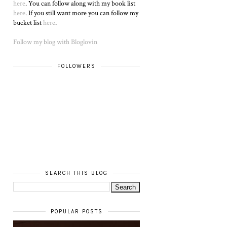
here
. You can follow along with my book list
here
. If you still want more you can follow my
bucket list
here
.
Follow my blog with Bloglovin
FOLLOWERS
SEARCH THIS BLOG
POPULAR POSTS