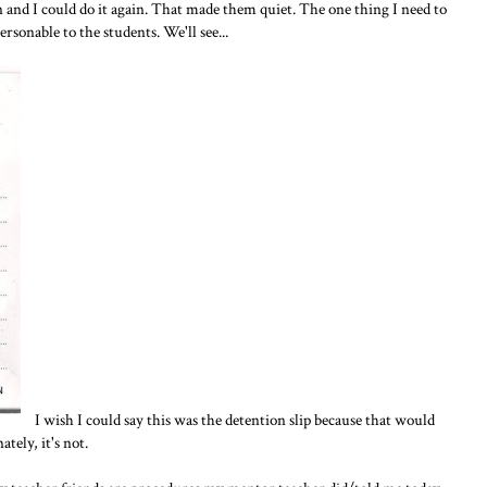
n and I could do it again. That made them quiet. The one thing I need to
sonable to the students. We'll see...
I wish I could say this was the detention slip because that would
tely, it's not.