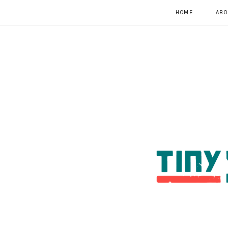
HOME
ABO