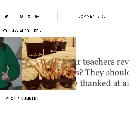
COMMENTS (0)
YOU MAY ALSO LIKE
POST A COMMENT