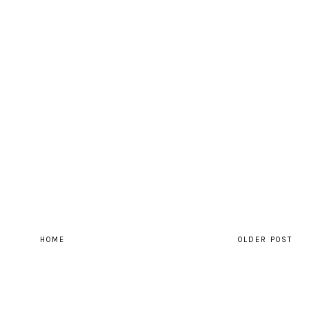
HOME
OLDER POST