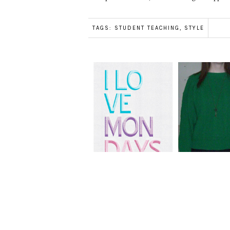
TAGS:
STUDENT TEACHING
,
STYLE