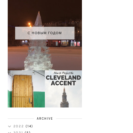
С НОВЫМ ГОДОМ
HOW TO
MY RUSSIAN
PERFECT THE
APARTMENT
CLEVELAND
TOUR
ACCENT
ARCHIVE
2022
(14)
2021
(5)