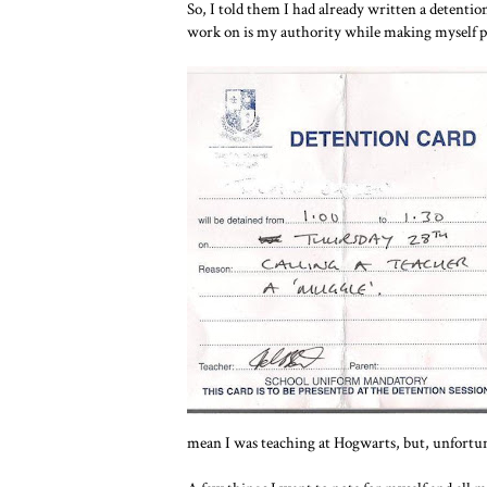
So, I told them I had already written a detentio
work on is my authority while making myself per
mean I was teaching at Hogwarts, but, unfortuna