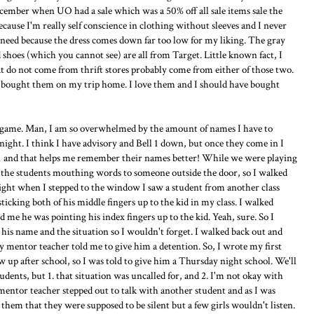
December when UO had a sale which was a 50% off all sale items sale the
cause I'm really self conscience in clothing without sleeves and I never
y need because the dress comes down far too low for my liking. The gray
 shoes (which you cannot see) are all from Target. Little known fact, I
t do not come from thrift stores probably come from either of those two.
? I bought them on my trip home. I love them and I should have bought
 game. Man, I am so overwhelmed by the amount of names I have to
ight. I think I have advisory and Bell 1 down, but once they come in I
n-1 and that helps me remember their names better! While we were playing
f the students mouthing words to someone outside the door, so I walked
Right when I stepped to the window I saw a student from another class
ticking both of his middle fingers up to the kid in my class. I walked
 me he was pointing his index fingers up to the kid. Yeah, sure. So I
his name and the situation so I wouldn't forget. I walked back out and
y mentor teacher told me to give him a detention. So, I wrote my first
 up after school, so I was told to give him a Thursday night school. We'll
udents, but 1. that situation was uncalled for, and 2. I'm not okay with
 mentor teacher stepped out to talk with another student and as I was
ld them that they were supposed to be silent but a few girls wouldn't listen.