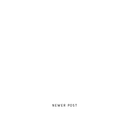
NEWER POST