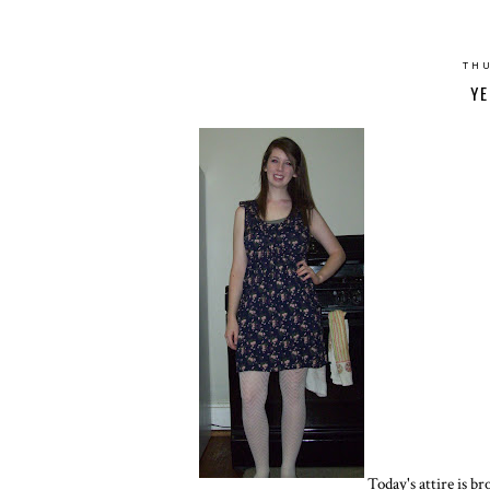
THU
YE
Today's attire is br