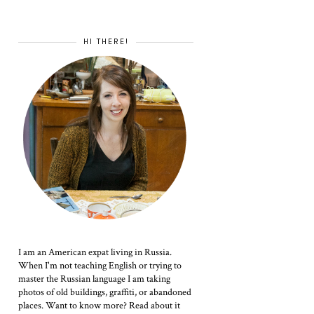
HI THERE!
I am an American expat living in Russia.
When I'm not teaching English or trying to
master the Russian language I am taking
photos of old buildings, graffiti, or abandoned
places. Want to know more? Read about it