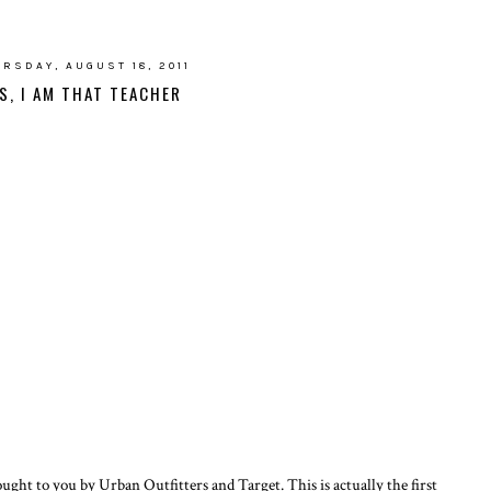
RSDAY, AUGUST 18, 2011
S, I AM THAT TEACHER
ought to you by Urban Outfitters and Target. This is actually the first