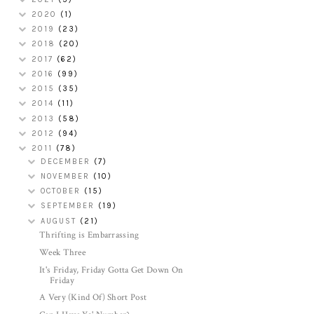
2020
(1)
2019
(23)
2018
(20)
2017
(62)
2016
(99)
2015
(35)
2014
(11)
2013
(58)
2012
(94)
2011
(78)
DECEMBER
(7)
NOVEMBER
(10)
OCTOBER
(15)
SEPTEMBER
(19)
AUGUST
(21)
Thrifting is Embarrassing
Week Three
It's Friday, Friday Gotta Get Down On
Friday
A Very (Kind Of) Short Post