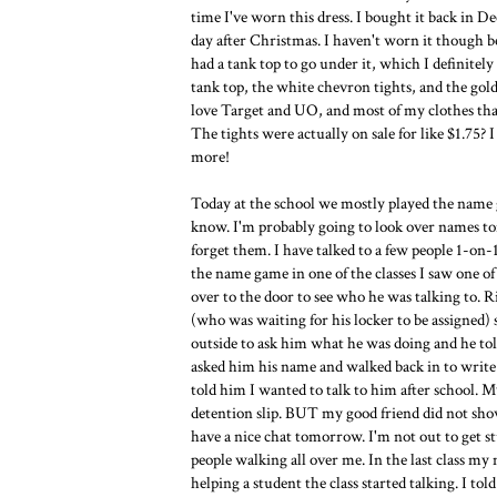
time I've worn this dress. I bought it back in 
day after Christmas. I haven't worn it though be
had a tank top to go under it, which I definitel
tank top, the white chevron tights, and the gold
love Target and UO, and most of my clothes tha
The tights were actually on sale for like $1.75
more!
Today at the school we mostly played the name
know. I'm probably going to look over names ton
forget them. I have talked to a few people 1-o
the name game in one of the classes I saw one o
over to the door to see who he was talking to. 
(who was waiting for his locker to be assigned) s
outside to ask him what he was doing and he told
asked him his name and walked back in to write 
told him I wanted to talk to him after school. M
detention slip. BUT my good friend did not show
have a nice chat tomorrow. I'm not out to get st
people walking all over me. In the last class my
helping a student the class started talking. I to