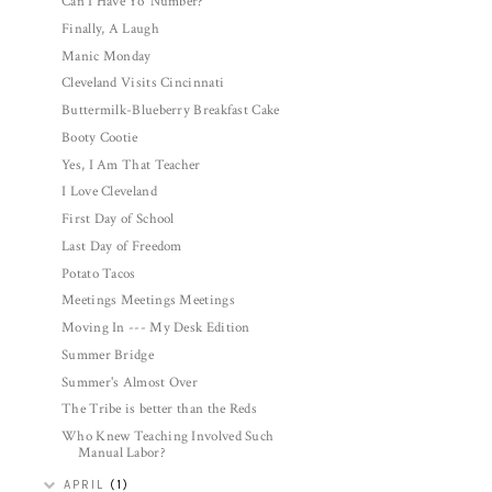
Can I Have Yo' Number?
Finally, A Laugh
Manic Monday
Cleveland Visits Cincinnati
Buttermilk-Blueberry Breakfast Cake
Booty Cootie
Yes, I Am That Teacher
I Love Cleveland
First Day of School
Last Day of Freedom
Potato Tacos
Meetings Meetings Meetings
Moving In --- My Desk Edition
Summer Bridge
Summer's Almost Over
The Tribe is better than the Reds
Who Knew Teaching Involved Such
Manual Labor?
APRIL
(1)