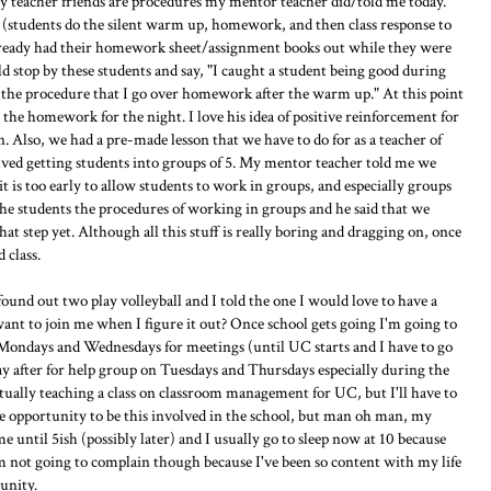
my teacher friends are procedures my mentor teacher did/told me today.
(students do the silent warm up, homework, and then class response to
already had their homework sheet/assignment books out while they were
stop by these students and say, "I caught a student being good during
 the procedure that I go over homework after the warm up." At this point
the homework for the night. I love his idea of positive reinforcement for
n. Also, we had a pre-made lesson that we have to do for as a teacher of
olved getting students into groups of 5. My mentor teacher told me we
t is too early to allow students to work in groups, and especially groups
 the students the procedures of working in groups and he said that we
hat step yet. Although all this stuff is really boring and dragging on, once
 class.
found out two play volleyball and I told the one I would love to have a
want to join me when I figure it out? Once school gets going I'm going to
on Mondays and Wednesdays for meetings (until UC starts and I have to go
ay after for help group on Tuesdays and Thursdays especially during the
tually teaching a class on classroom management for UC, but I'll have to
the opportunity to be this involved in the school, but man oh man, my
 until 5ish (possibly later) and I usually go to sleep now at 10 because
m not going to complain though because I've been so content with my life
unity.