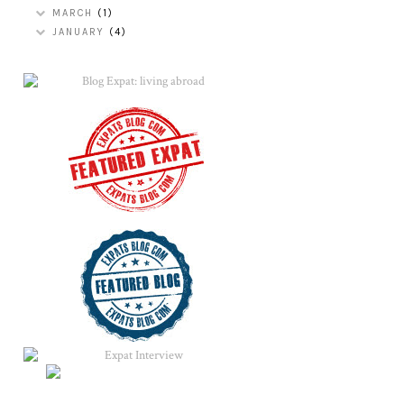
MARCH
(1)
JANUARY
(4)