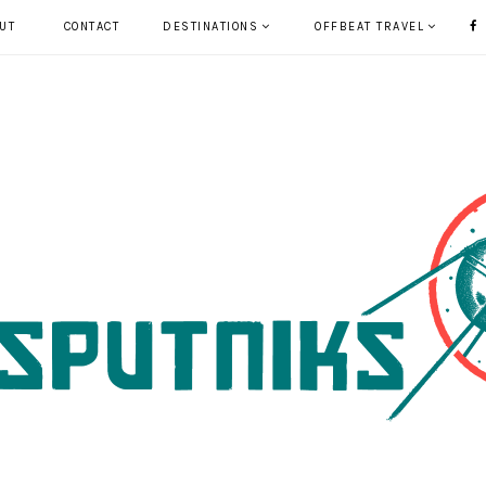
UT
CONTACT
DESTINATIONS
OFFBEAT TRAVEL