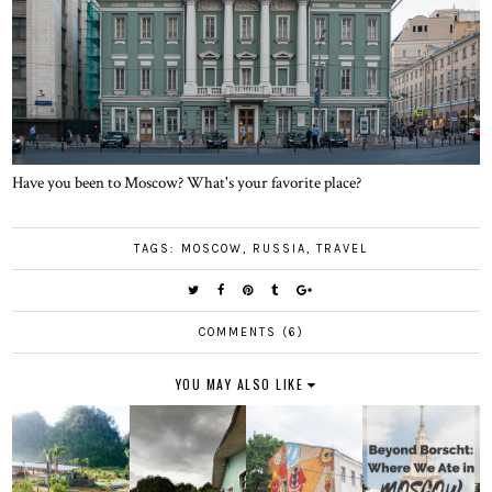
Have you been to Moscow? What's your favorite place?
TAGS:
MOSCOW
,
RUSSIA
,
TRAVEL
COMMENTS (6)
YOU MAY ALSO LIKE