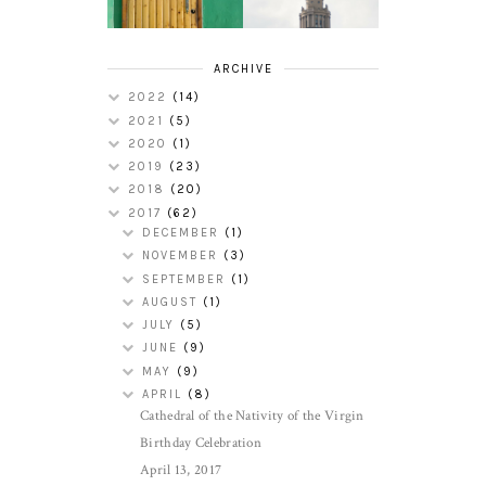
ARCHIVE
2022
(14)
2021
(5)
2020
(1)
2019
(23)
2018
(20)
2017
(62)
DECEMBER
(1)
NOVEMBER
(3)
SEPTEMBER
(1)
AUGUST
(1)
JULY
(5)
JUNE
(9)
MAY
(9)
APRIL
(8)
Cathedral of the Nativity of the Virgin
Birthday Celebration
April 13, 2017