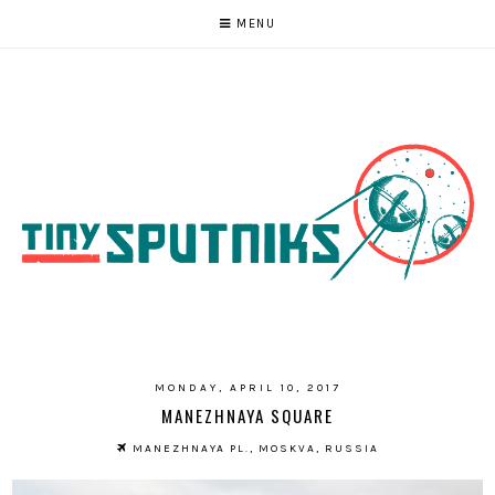
MENU
MONDAY, APRIL 10, 2017
MANEZHNAYA SQUARE
MANEZHNAYA PL., MOSKVA, RUSSIA