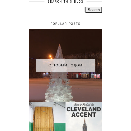
SEARCH THIS BLOG
POPULAR POSTS
С НОВЫМ ГОДОМ
HOW TO
MY RUSSIAN
PERFECT THE
APARTMENT
CLEVELAND
TOUR
ACCENT