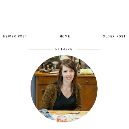
NEWER POST
HOME
OLDER POST
HI THERE!