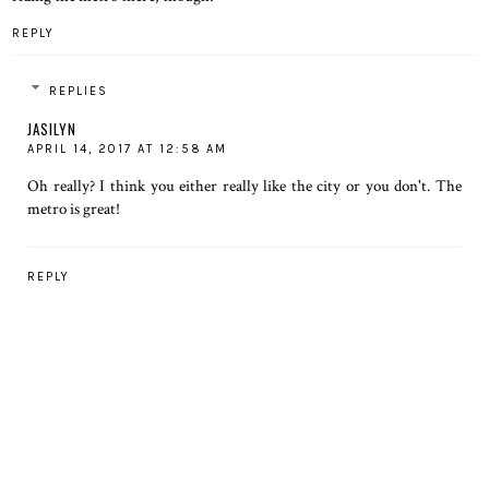
REPLY
REPLIES
JASILYN
APRIL 14, 2017 AT 12:58 AM
Oh really? I think you either really like the city or you don't. The
metro is great!
REPLY