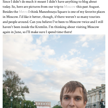
Since I didn't do much it meant I didn't have anything to blog about
today. So, here are pictures from our trip to
Moscow
this past August.
Besides the
Metro
I think Manezhnaya Square is one of my favorite places
in Moscow. I'd like it better, though, if there weren't so many tourists
and people around. Can you believe I've been to Moscow twice and I still
haven't been inside the Kremlin. I'm thinking about visiting Moscow
again in June, so I'll make sure I spend time there!