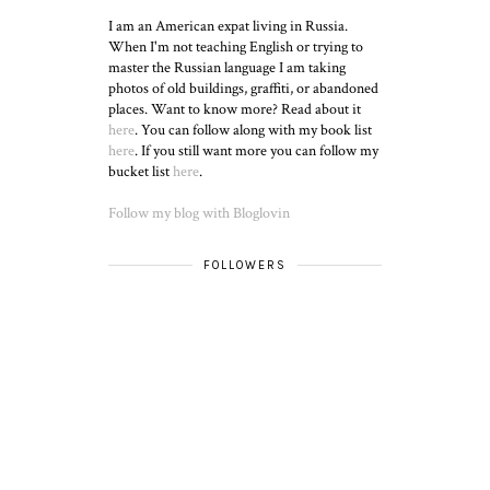
I am an American expat living in Russia.
When I'm not teaching English or trying to
master the Russian language I am taking
photos of old buildings, graffiti, or abandoned
places. Want to know more? Read about it
here
. You can follow along with my book list
here
. If you still want more you can follow my
bucket list
here
.
Follow my blog with Bloglovin
FOLLOWERS