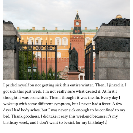
I prided myself on not getting sick this entire winter. Then, I jinxed it. I
got sick this past week. I'm not really sure what caused it. At first I
thought it was bronchitis. Then I thought it was the flu. Every day I
woke up with some different symptom, but I never had a fever. A few
days I had body aches, but I was never sick enough to be confined to my
bed. Thank goodness. I did take it easy this weekend because it's my
birthday week, and I don't want to be sick for my birthday! :)