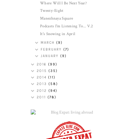
Where Will I Be Next Year?
Twenty-Eight
Manezhnaya Square
Podcasts I'm Listening To... V.2
It's Snowing in April
MARCH
(9)
FEBRUARY
(7)
JANUARY
(9)
2016
(99)
2015
(35)
2014
(11)
2013
(58)
2012
(94)
2011
(78)