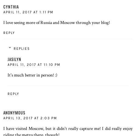
CYNTHIA
APRIL 11, 2017 AT 1:11 PM
I love seeing more of Russia and Moscow through your blog!
REPLY
REPLIES
JASILYN
APRIL 11, 2017 AT 11:10 PM
It's much better in person! :)
REPLY
ANONYMOUS
APRIL 13, 2017 AT 2:03 PM
I have visited Moscow, but it didn't really capture me! I did really enjoy
riding the metro there, though!