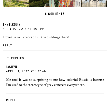
6 COMMENTS
THE ELROD'S
APRIL 10, 2017 AT 1:01 PM
I love the rich colors on all the buildings there!
REPLY
REPLIES
JASILYN
APRIL 11, 2017 AT 1:17 AM
Me too! It was so surprising to me how colorful Russia is because
I'm used to the stereotype of gray concrete everywhere.
REPLY