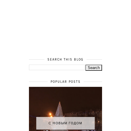
SEARCH THIS BLOG
POPULAR POSTS
С НОВЫМ ГОДОМ