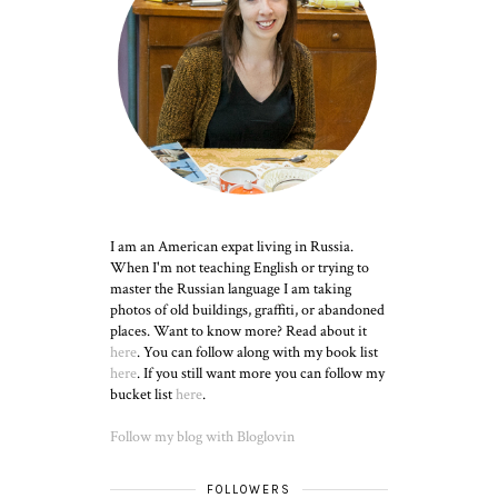
I am an American expat living in Russia.
When I'm not teaching English or trying to
master the Russian language I am taking
photos of old buildings, graffiti, or abandoned
places. Want to know more? Read about it
here
. You can follow along with my book list
here
. If you still want more you can follow my
bucket list
here
.
Follow my blog with Bloglovin
FOLLOWERS