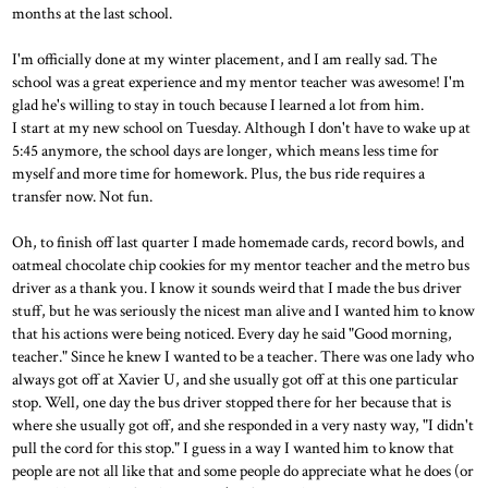
months at the last school.
I'm officially done at my winter placement, and I am really sad. The
school was a great experience and my mentor teacher was awesome! I'm
glad he's willing to stay in touch because I learned a lot from him.
I start at my new school on Tuesday. Although I don't have to wake up at
5:45 anymore, the school days are longer, which means less time for
myself and more time for homework. Plus, the bus ride requires a
transfer now. Not fun.
Oh, to finish off last quarter I made homemade cards, record bowls, and
oatmeal chocolate chip cookies for my mentor teacher and the metro bus
driver as a thank you. I know it sounds weird that I made the bus driver
stuff, but he was seriously the nicest man alive and I wanted him to know
that his actions were being noticed. Every day he said "Good morning,
teacher." Since he knew I wanted to be a teacher. There was one lady who
always got off at Xavier U, and she usually got off at this one particular
stop. Well, one day the bus driver stopped there for her because that is
where she usually got off, and she responded in a very nasty way, "I didn't
pull the cord for this stop." I guess in a way I wanted him to know that
people are not all like that and some people do appreciate what he does (or