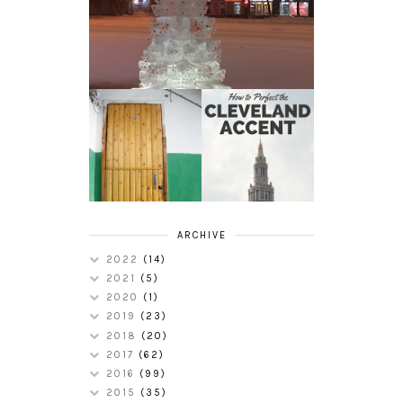
HOW TO
MY RUSSIAN
PERFECT THE
APARTMENT
CLEVELAND
TOUR
ACCENT
ARCHIVE
2022
(14)
2021
(5)
2020
(1)
2019
(23)
2018
(20)
2017
(62)
2016
(99)
2015
(35)