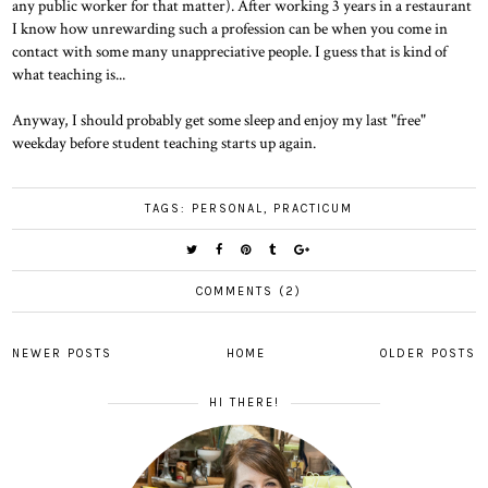
any public worker for that matter). After working 3 years in a restaurant
I know how unrewarding such a profession can be when you come in
contact with some many unappreciative people. I guess that is kind of
what teaching is...
Anyway, I should probably get some sleep and enjoy my last "free"
weekday before student teaching starts up again.
TAGS:
PERSONAL
,
PRACTICUM
COMMENTS (2)
NEWER POSTS
HOME
OLDER POSTS
HI THERE!