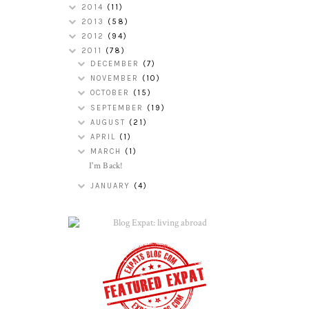
2014
(11)
2013
(58)
2012
(94)
2011
(78)
DECEMBER
(7)
NOVEMBER
(10)
OCTOBER
(15)
SEPTEMBER
(19)
AUGUST
(21)
APRIL
(1)
MARCH
(1)
I'm Back!
JANUARY
(4)