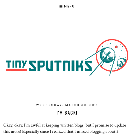
MENU
WEDNESDAY, MARCH 30, 2011
I'M BACK!
Okay, okay. I'm awful at keeping written blogs, but I promise to update
this more! Especially since I realized that I missed blogging about 2