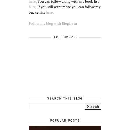
here
. You can follow along with my book list
here
. If you still want more you can follow my
bucket list
here
.
Follow my blog with Bloglovin
FOLLOWERS
SEARCH THIS BLOG
POPULAR POSTS