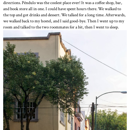
directions. Péndulo was the coolest place ever! It was a coffee shop, bar,
and book store all in one. I could have spent hours there. We walked to
the top and got drinks and dessert. We talked for a long time. Afterwards,
we walked back to my hostel, and I said good-bye. Then I went up to my
room and talked to the two roommates for a bit, then I went to sleep.