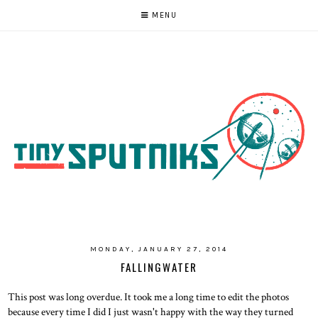
MENU
MONDAY, JANUARY 27, 2014
FALLINGWATER
This post was long overdue. It took me a long time to edit the photos
because every time I did I just wasn't happy with the way they turned