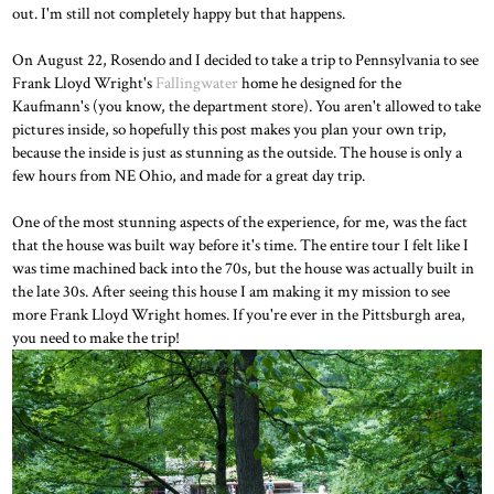
out. I'm still not completely happy but that happens.
On August 22, Rosendo and I decided to take a trip to Pennsylvania to see
Frank Lloyd Wright's
Fallingwater
home he designed for the
Kaufmann's (you know, the department store). You aren't allowed to take
pictures inside, so hopefully this post makes you plan your own trip,
because the inside is just as stunning as the outside. The house is only a
few hours from NE Ohio, and made for a great day trip.
One of the most stunning aspects of the experience, for me, was the fact
that the house was built way before it's time. The entire tour I felt like I
was time machined back into the 70s, but the house was actually built in
the late 30s. After seeing this house I am making it my mission to see
more Frank Lloyd Wright homes. If you're ever in the Pittsburgh area,
you need to make the trip!