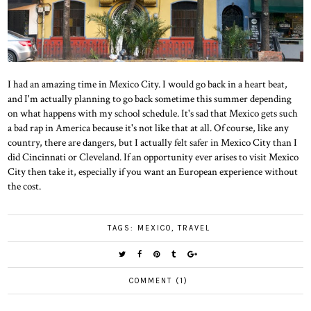
I had an amazing time in Mexico City. I would go back in a heart beat,
and I'm actually planning to go back sometime this summer depending
on what happens with my school schedule. It's sad that Mexico gets such
a bad rap in America because it's not like that at all. Of course, like any
country, there are dangers, but I actually felt safer in Mexico City than I
did Cincinnati or Cleveland. If an opportunity ever arises to visit Mexico
City then take it, especially if you want an European experience without
the cost.
TAGS:
MEXICO
,
TRAVEL
COMMENT (1)