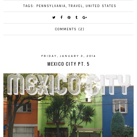
TAGS:
PENNSYLVANIA
,
TRAVEL
,
UNITED STATES
COMMENTS (2)
FRIDAY, JANUARY 3, 2014
MEXICO CITY PT. 5