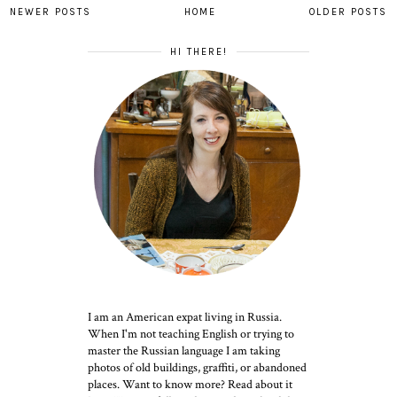
NEWER POSTS
HOME
OLDER POSTS
HI THERE!
I am an American expat living in Russia.
When I'm not teaching English or trying to
master the Russian language I am taking
photos of old buildings, graffiti, or abandoned
places. Want to know more? Read about it