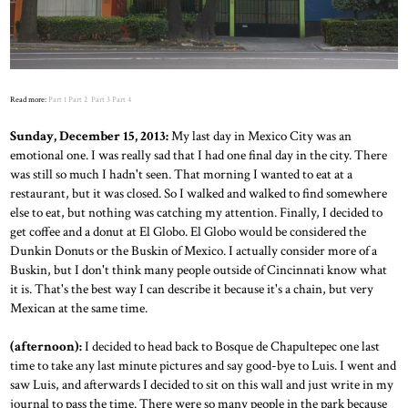
Read more:
Part 1
Part 2
Part 3
Part 4
Sunday, December 15, 2013:
My last day in Mexico City was an
emotional one. I was really sad that I had one final day in the city. There
was still so much I hadn't seen. That morning I wanted to eat at a
restaurant, but it was closed. So I walked and walked to find somewhere
else to eat, but nothing was catching my attention. Finally, I decided to
get coffee and a donut at El Globo. El Globo would be considered the
Dunkin Donuts or the Buskin of Mexico. I actually consider more of a
Buskin, but I don't think many people outside of Cincinnati know what
it is. That's the best way I can describe it because it's a chain, but very
Mexican at the same time.
(afternoon):
I decided to head back to Bosque de Chapultepec one last
time to take any last minute pictures and say good-bye to Luis. I went and
saw Luis, and afterwards I decided to sit on this wall and just write in my
journal to pass the time. There were so many people in the park because