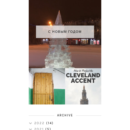
С НОВЫМ ГОДОМ
HOW TO
MY RUSSIAN
PERFECT THE
APARTMENT
CLEVELAND
TOUR
ACCENT
ARCHIVE
2022
(14)
2021
(5)