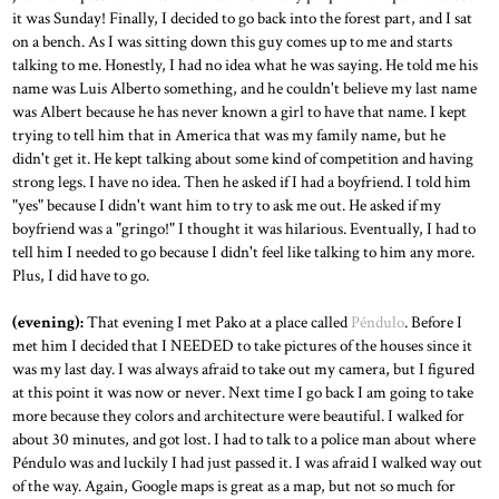
it was Sunday! Finally, I decided to go back into the forest part, and I sat
on a bench. As I was sitting down this guy comes up to me and starts
talking to me. Honestly, I had no idea what he was saying. He told me his
name was Luis Alberto something, and he couldn't believe my last name
was Albert because he has never known a girl to have that name. I kept
trying to tell him that in America that was my family name, but he
didn't get it. He kept talking about some kind of competition and having
strong legs. I have no idea. Then he asked if I had a boyfriend. I told him
"yes" because I didn't want him to try to ask me out. He asked if my
boyfriend was a "gringo!" I thought it was hilarious. Eventually, I had to
tell him I needed to go because I didn't feel like talking to him any more.
Plus, I did have to go.
(evening):
That evening I met Pako at a place called
Péndulo
. Before I
met him I decided that I NEEDED to take pictures of the houses since it
was my last day. I was always afraid to take out my camera, but I figured
at this point it was now or never. Next time I go back I am going to take
more because they colors and architecture were beautiful. I walked for
about 30 minutes, and got lost. I had to talk to a police man about where
Péndulo was and luckily I had just passed it. I was afraid I walked way out
of the way. Again, Google maps is great as a map, but not so much for