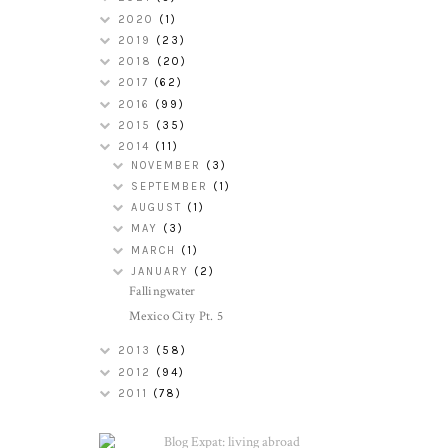
2020
(1)
2019
(23)
2018
(20)
2017
(62)
2016
(99)
2015
(35)
2014
(11)
NOVEMBER
(3)
SEPTEMBER
(1)
AUGUST
(1)
MAY
(3)
MARCH
(1)
JANUARY
(2)
Fallingwater
Mexico City Pt. 5
2013
(58)
2012
(94)
2011
(78)