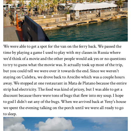
We were able to get a spot for the van on the ferry back. We passed the
time by playing a game I used to play with my classes in Russia where
we'd think of a movie and the other people would ask yes or no questions
to try to guess what the movie was. It actually took up most of the trip,
but you could tell we were over it towards the end. Since we weren't
staying on Culebra, we drove back to Arecibo which was a couple hours
away. We stopped at one restaurant in Mata de Platano because the entire
strip had electricity. The food was kind of pricey, but I was able to get a
discount because there were tons of bugs that flew into my soup. I hope
to god I didn't eat any of the bugs. When we arrived back at Yeny's house
we spent the evening talking on the porch until we were all ready to go
to sleep.