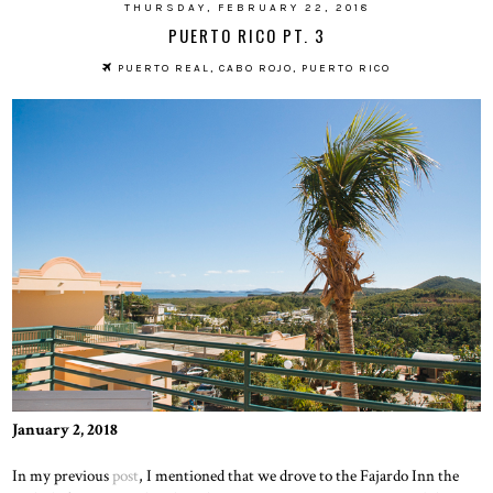
THURSDAY, FEBRUARY 22, 2018
PUERTO RICO PT. 3
PUERTO REAL, CABO ROJO, PUERTO RICO
January 2, 2018
In my previous
post
, I mentioned that we drove to the Fajardo Inn the