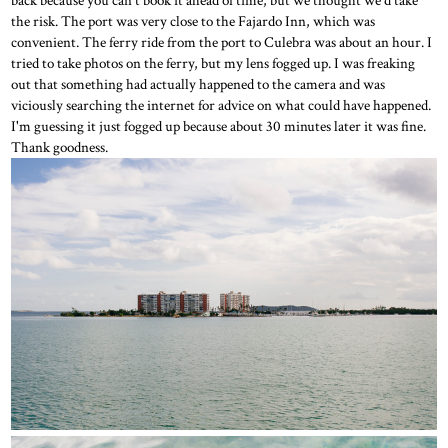
back because you can't book it ahead of time, but we thought we'd take
the risk. The port was very close to the Fajardo Inn, which was
convenient. The ferry ride from the port to Culebra was about an hour. I
tried to take photos on the ferry, but my lens fogged up. I was freaking
out that something had actually happened to the camera and was
viciously searching the internet for advice on what could have happened.
I'm guessing it just fogged up because about 30 minutes later it was fine.
Thank goodness.