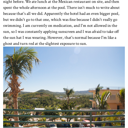
night before. We ate lunch at the Mexican restaurant on site, and then
spent the whole afternoon at the pool. There isn't much to write about
because that's all we did. Apparently the hotel had an even bigger pool,
but we didn't go to that one, which was fine because I didn't really go
swimming. I am currently on medication, and I'm not allowed in the
sun, so I was constantly applying sunscreen and I was afraid to take off
the sun hat I was wearing. However, that's normal because I'm like a
ghost and turn red at the slightest exposure to sun.