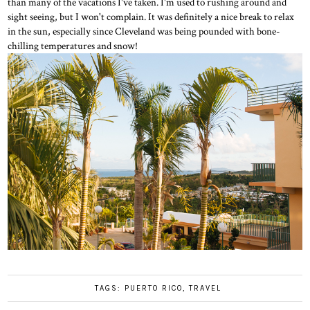
than many of the vacations I've taken. I'm used to rushing around and
sight seeing, but I won't complain. It was definitely a nice break to relax
in the sun, especially since Cleveland was being pounded with bone-
chilling temperatures and snow!
TAGS:
PUERTO RICO
,
TRAVEL