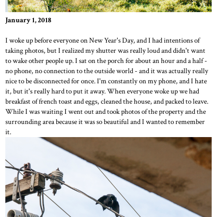
January 1, 2018
I woke up before everyone on New Year's Day, and I had intentions of
taking photos, but I realized my shutter was really loud and didn't want
to wake other people up. I sat on the porch for about an hour and a half -
no phone, no connection to the outside world - and it was actually really
nice to be disconnected for once. I'm constantly on my phone, and I hate
it, but it's really hard to put it away. When everyone woke up we had
breakfast of french toast and eggs, cleaned the house, and packed to leave.
While I was waiting I went out and took photos of the property and the
surrounding area because it was so beautiful and I wanted to remember
it.