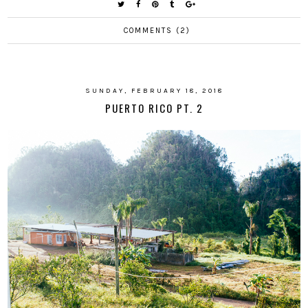
COMMENTS (2)
SUNDAY, FEBRUARY 18, 2018
PUERTO RICO PT. 2