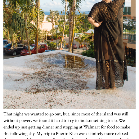
That night we wanted to go out, but, since most of the island was still
without power, we found it hard to try to find something to do. We
ended up just getting dinner and stopping at Walmart for food to make
the following day. My trip to Puerto Rico was definitely more relaxed