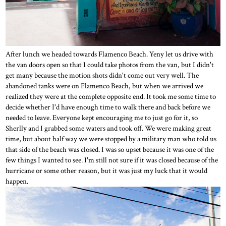
After lunch we headed towards Flamenco Beach. Yeny let us drive with
the van doors open so that I could take photos from the van, but I didn't
get many because the motion shots didn't come out very well. The
abandoned tanks were on Flamenco Beach, but when we arrived we
realized they were at the complete opposite end. It took me some time to
decide whether I'd have enough time to walk there and back before we
needed to leave. Everyone kept encouraging me to just go for it, so
Sherlly and I grabbed some waters and took off. We were making great
time, but about half way we were stopped by a military man who told us
that side of the beach was closed. I was so upset because it was one of the
few things I wanted to see. I'm still not sure if it was closed because of the
hurricane or some other reason, but it was just my luck that it would
happen.