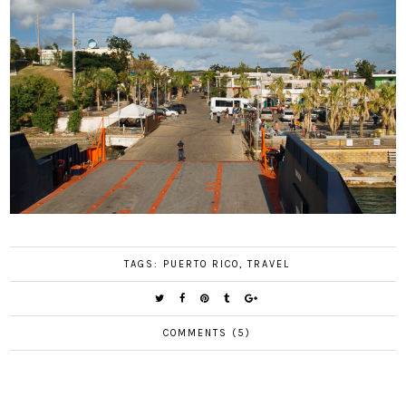
TAGS:
PUERTO RICO
,
TRAVEL
COMMENTS (5)