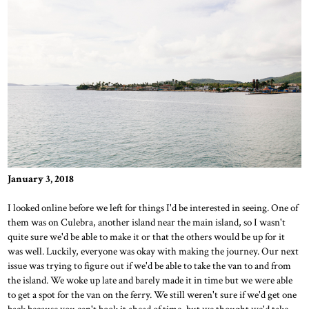
January 3, 2018
I looked online before we left for things I'd be interested in seeing. One of
them was on Culebra, another island near the main island, so I wasn't
quite sure we'd be able to make it or that the others would be up for it
was well. Luckily, everyone was okay with making the journey. Our next
issue was trying to figure out if we'd be able to take the van to and from
the island. We woke up late and barely made it in time but we were able
to get a spot for the van on the ferry. We still weren't sure if we'd get one