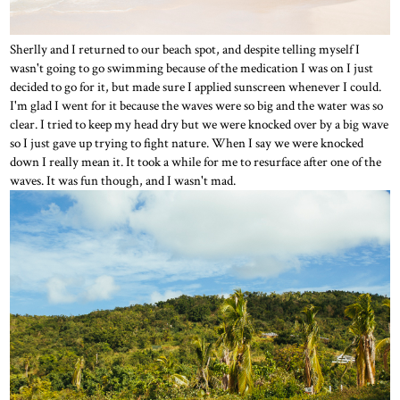
Sherlly and I returned to our beach spot, and despite telling myself I
wasn't going to go swimming because of the medication I was on I just
decided to go for it, but made sure I applied sunscreen whenever I could.
I'm glad I went for it because the waves were so big and the water was so
clear. I tried to keep my head dry but we were knocked over by a big wave
so I just gave up trying to fight nature. When I say we were knocked
down I really mean it. It took a while for me to resurface after one of the
waves. It was fun though, and I wasn't mad.