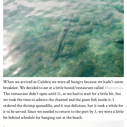
When we arrived in Culebra we were all hungry because we hadn't eaten
breakfast. We decided to eat at a little hostel/restaurant called
Mamacitas
.
The restaurant didn't open until 11, so we had to wait for a little bit, but
we took the time to admire the channel and the giant fish inside it. I
ordered the shrimp quesadilla, and it was delicious, but it took a while for
it to be served. Since we needed to return to the port by 3, we were a little
bit behind schedule for hanging out at the beach.