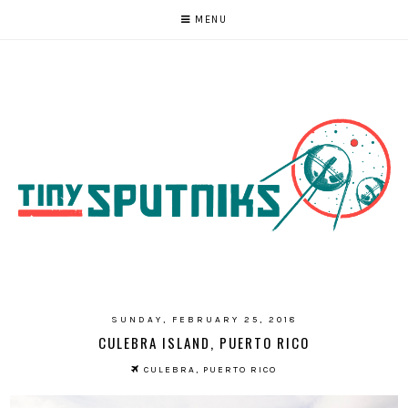
MENU
SUNDAY, FEBRUARY 25, 2018
CULEBRA ISLAND, PUERTO RICO
CULEBRA, PUERTO RICO