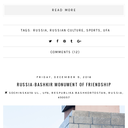
READ MORE
TAGS:
RUSSIA
,
RUSSIAN CULTURE
,
SPORTS
,
UFA
COMMENTS (12)
FRIDAY, DECEMBER 9, 2016
RUSSIA-BASHKIR MONUMENT OF FRIENDSHIP
SOCHINSKAYA UL., UFA, RESPUBLIKA BASHKORTOSTAN, RUSSIA,
450057