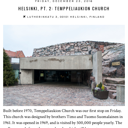
FRIDAY, DECEMBER 23, 2016
HELSINKI, PT. 2: TEMPPELIAUKION CHURCH
LUTHERINKATU 3, 00101 HELSINKI, FINLAND
Built before 1970, Temppeliaukion Church was our first stop on Friday.
This church was designed by brothers Timo and Tuomo Suomalainen in
1961. It was opened in 1969, and is visited by 500,000 people yearly. The