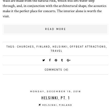
walls are made from the natural rock, which still lets water seep
through, and, in conjunction with the architectural shape, the acoustics
make it the perfect place for concerts. The interior alone is worth the
visit.
READ MORE
TAGS:
CHURCHES
,
FINLAND
,
HELSINKI
,
OFFBEAT ATTRACTIONS
,
TRAVEL
COMMENTS (4)
MONDAY, DECEMBER 19, 2016
HELSINKI, PT. 1
HELSINKI, FINLAND