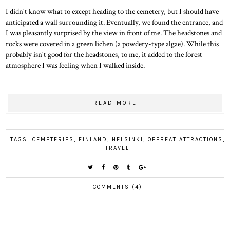
I didn't know what to except heading to the cemetery, but I should have
anticipated a wall surrounding it. Eventually, we found the entrance, and
I was pleasantly surprised by the view in front of me. The headstones and
rocks were covered in a green lichen (a powdery-type algae). While this
probably isn't good for the headstones, to me, it added to the forest
atmosphere I was feeling when I walked inside.
READ MORE
TAGS:
CEMETERIES
,
FINLAND
,
HELSINKI
,
OFFBEAT ATTRACTIONS
,
TRAVEL
COMMENTS (4)