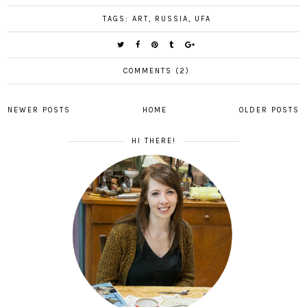
TAGS:
ART
,
RUSSIA
,
UFA
COMMENTS (2)
NEWER POSTS
HOME
OLDER POSTS
HI THERE!