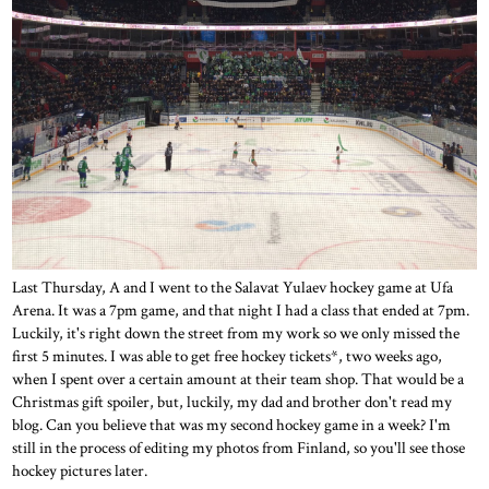
Last Thursday, A and I went to the Salavat Yulaev hockey game at Ufa
Arena. It was a 7pm game, and that night I had a class that ended at 7pm.
Luckily, it's right down the street from my work so we only missed the
first 5 minutes. I was able to get free hockey tickets*, two weeks ago,
when I spent over a certain amount at their team shop. That would be a
Christmas gift spoiler, but, luckily, my dad and brother don't read my
blog. Can you believe that was my second hockey game in a week? I'm
still in the process of editing my photos from Finland, so you'll see those
hockey pictures later.