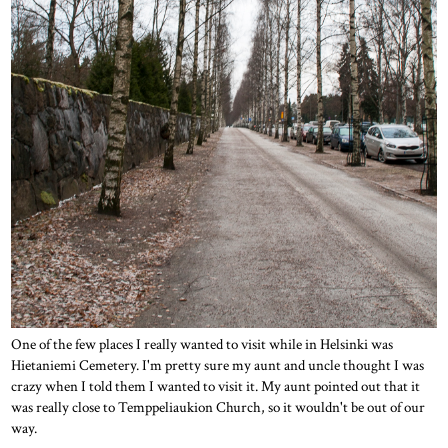
One of the few places I really wanted to visit while in Helsinki was
Hietaniemi Cemetery. I'm pretty sure my aunt and uncle thought I was
crazy when I told them I wanted to visit it. My aunt pointed out that it
was really close to Temppeliaukion Church, so it wouldn't be out of our
way.