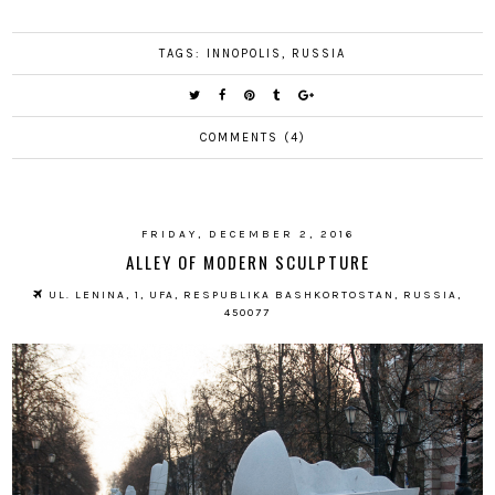
TAGS:
INNOPOLIS
,
RUSSIA
COMMENTS (4)
FRIDAY, DECEMBER 2, 2016
ALLEY OF MODERN SCULPTURE
UL. LENINA, 1, UFA, RESPUBLIKA BASHKORTOSTAN, RUSSIA,
450077