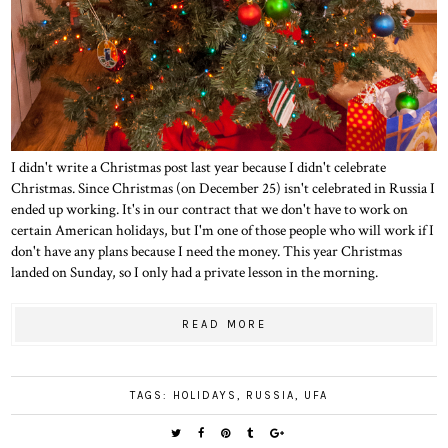
I didn't write a Christmas post last year because I didn't celebrate
Christmas. Since Christmas (on December 25) isn't celebrated in Russia I
ended up working. It's in our contract that we don't have to work on
certain American holidays, but I'm one of those people who will work if I
don't have any plans because I need the money. This year Christmas
landed on Sunday, so I only had a private lesson in the morning.
READ MORE
TAGS:
HOLIDAYS
,
RUSSIA
,
UFA