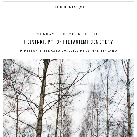
COMMENTS (9)
MONDAY, DECEMBER 26, 2016
HELSINKI, PT. 3: HIETANIEMI CEMETERY
HIETANIEMENKATU 20, 00100 HELSINKI, FINLAND