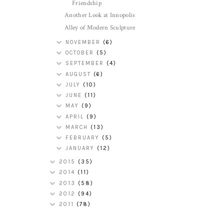
Friendship
Another Look at Innopolis
Alley of Modern Sculpture
NOVEMBER
(6)
OCTOBER
(5)
SEPTEMBER
(4)
AUGUST
(6)
JULY
(10)
JUNE
(11)
MAY
(9)
APRIL
(9)
MARCH
(13)
FEBRUARY
(5)
JANUARY
(12)
2015
(35)
2014
(11)
2013
(58)
2012
(94)
2011
(78)