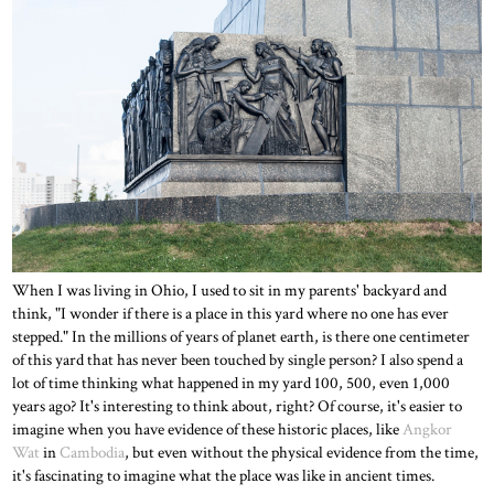
When I was living in Ohio, I used to sit in my parents' backyard and
think, "I wonder if there is a place in this yard where no one has ever
stepped." In the millions of years of planet earth, is there one centimeter
of this yard that has never been touched by single person? I also spend a
lot of time thinking what happened in my yard 100, 500, even 1,000
years ago? It's interesting to think about, right? Of course, it's easier to
imagine when you have evidence of these historic places, like
Angkor
Wat
in
Cambodia
, but even without the physical evidence from the time,
it's fascinating to imagine what the place was like in ancient times.