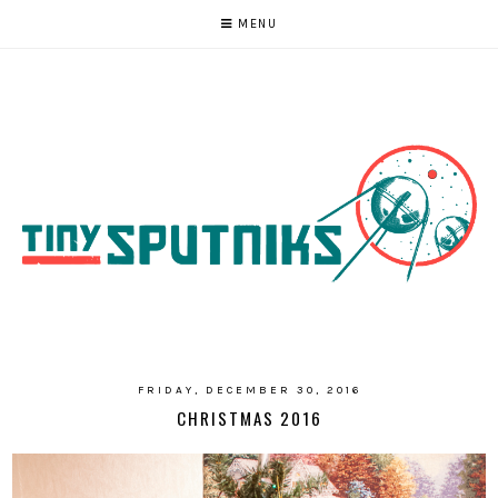
MENU
FRIDAY, DECEMBER 30, 2016
CHRISTMAS 2016