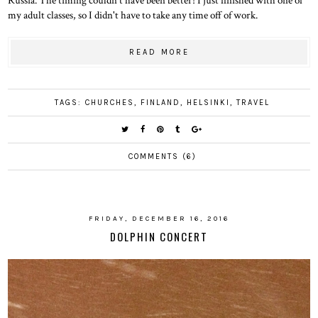
my adult classes, so I didn't have to take any time off of work.
READ MORE
TAGS:
CHURCHES
,
FINLAND
,
HELSINKI
,
TRAVEL
COMMENTS (6)
FRIDAY, DECEMBER 16, 2016
DOLPHIN CONCERT