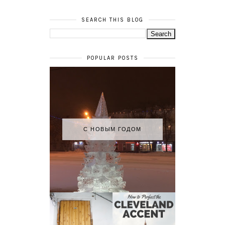
SEARCH THIS BLOG
POPULAR POSTS
С НОВЫМ ГОДОМ
HOW TO
MY RUSSIAN
PERFECT THE
APARTMENT