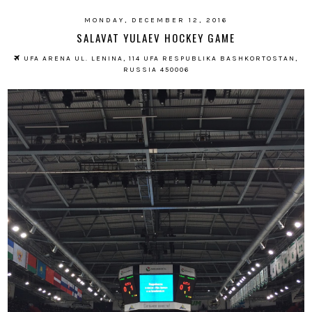
MONDAY, DECEMBER 12, 2016
SALAVAT YULAEV HOCKEY GAME
UFA ARENA UL. LENINA, 114 UFA RESPUBLIKA BASHKORTOSTAN,
RUSSIA 450006