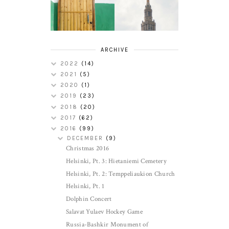
CLEVELAND
TOUR
ACCENT
ARCHIVE
2022
(14)
2021
(5)
2020
(1)
2019
(23)
2018
(20)
2017
(62)
2016
(99)
DECEMBER
(9)
Christmas 2016
Helsinki, Pt. 3: Hietaniemi Cemetery
Helsinki, Pt. 2: Temppeliaukion Church
Helsinki, Pt. 1
Dolphin Concert
Salavat Yulaev Hockey Game
Russia-Bashkir Monument of