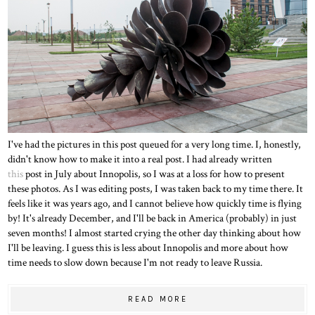
I've had the pictures in this post queued for a very long time. I, honestly,
didn't know how to make it into a real post. I had already written
this
post in July about Innopolis, so I was at a loss for how to present
these photos. As I was editing posts, I was taken back to my time there. It
feels like it was years ago, and I cannot believe how quickly time is flying
by! It's already December, and I'll be back in America (probably) in just
seven months! I almost started crying the other day thinking about how
I'll be leaving. I guess this is less about Innopolis and more about how
time needs to slow down because I'm not ready to leave Russia.
READ MORE