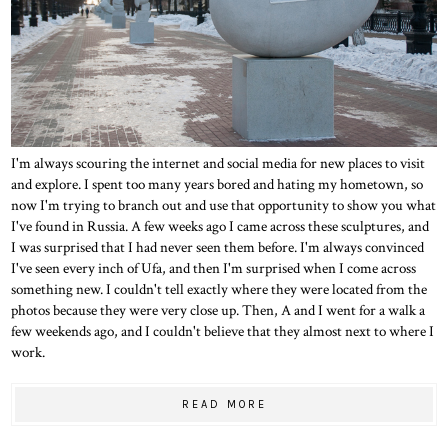
I'm always scouring the internet and social media for new places to visit
and explore. I spent too many years bored and hating my hometown, so
now I'm trying to branch out and use that opportunity to show you what
I've found in Russia. A few weeks ago I came across these sculptures, and
I was surprised that I had never seen them before. I'm always convinced
I've seen every inch of Ufa, and then I'm surprised when I come across
something new. I couldn't tell exactly where they were located from the
photos because they were very close up. Then, A and I went for a walk a
few weekends ago, and I couldn't believe that they almost next to where I
work.
READ MORE