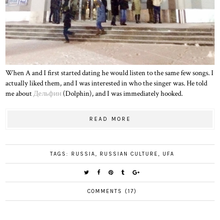
When A and I first started dating he would listen to the same few songs. I
actually liked them, and I was interested in who the singer was. He told
me about
Дельфин
(Dolphin), and I was immediately hooked.
READ MORE
TAGS:
RUSSIA
,
RUSSIAN CULTURE
,
UFA
COMMENTS (17)