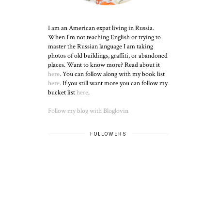
I am an American expat living in Russia.
When I'm not teaching English or trying to
master the Russian language I am taking
photos of old buildings, graffiti, or abandoned
places. Want to know more? Read about it
here
. You can follow along with my book list
here
. If you still want more you can follow my
bucket list
here
.
Follow my blog with Bloglovin
FOLLOWERS