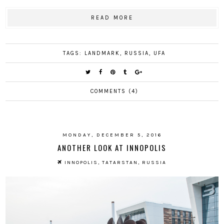
READ MORE
TAGS:
LANDMARK
,
RUSSIA
,
UFA
COMMENTS (4)
MONDAY, DECEMBER 5, 2016
ANOTHER LOOK AT INNOPOLIS
INNOPOLIS, TATARSTAN, RUSSIA