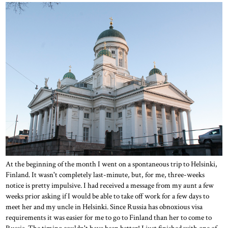
At the beginning of the month I went on a spontaneous trip to Helsinki,
Finland. It wasn't completely last-minute, but, for me, three-weeks
notice is pretty impulsive. I had received a message from my aunt a few
weeks prior asking if I would be able to take off work for a few days to
meet her and my uncle in Helsinki. Since Russia has obnoxious visa
requirements it was easier for me to go to Finland than her to come to
Russia. The timing couldn't have been better! I just finished with one of