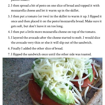
I then spread a bit of pesto on one slice of bread and topped it with
mozzarella cheese and let it warm up in the skillet.
I then put a tomato (or two) in the skillet to warm it up. I flipped it
once and then placed it on the pesto/mozzarella bread. Make sure it
gets soft, but don't leave it on too long.
I then put a little more mozzarella cheese on top of the tomato.
I layered the avocado after the cheese started to melt. I would slice
the avocado very thin or else it will slip out of the sandwich.
Finally I added the other slice of bread.
I flipped the sandwich once until the other side was toasted.