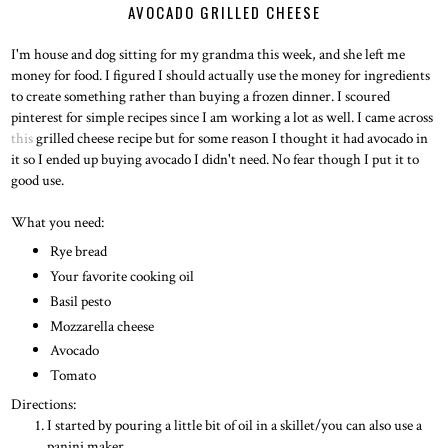
AVOCADO GRILLED CHEESE
I'm house and dog sitting for my grandma this week, and she left me
money for food. I figured I should actually use the money for ingredients
to create something rather than buying a frozen dinner. I scoured
pinterest for simple recipes since I am working a lot as well. I came across
this
grilled cheese recipe but for some reason I thought it had avocado in
it so I ended up buying avocado I didn't need. No fear though I put it to
good use.
What you need:
Rye bread
Your favorite cooking oil
Basil pesto
Mozzarella cheese
Avocado
Tomato
Directions:
I started by pouring a little bit of oil in a skillet/you can also use a
panini maker.