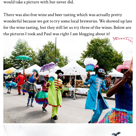
would take a picture with but never did.
There was also free wine and beer tasting which was actually pretty
wonderful because we got to try some local breweries. We showed up late
for the wine tasting, but they still let us try three of the wines. Below are
the pictures I took and Paul was right I am blogging about it!