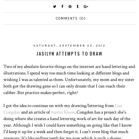
COMMENTS (0)
SATURDAY, SEPTEMBER 22, 2012
JASILYN ATTEMPTS TO DRAW
Two of my absolute favorite things on the internet are hand lettering and
illustrations. I spend way too much time looking at different blogs and
wishing I was as talented as them. Unfortunately, my mom and my sister
both got the drawing gene so I can only dream that I can reach their
caliber. But practice makes perfect, right?
I got the idea to continue on with my drawing/lettering from
Lisa
Congdon
and an article of
Austin Kleon
. Congdon has a project she's
doing where she creates a hand lettering work of art for each day of the
year. Although I wish I could have something on going like that I know
I'd keep it up for a week and then forget it. I can't even blog that much
anymore. It's like pulling teeth for me now which is such a shame.