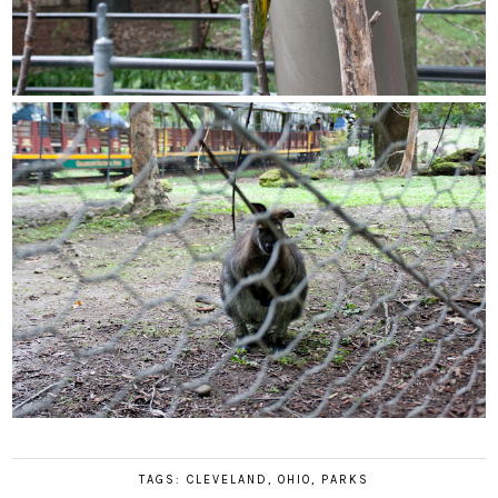
TAGS:
CLEVELAND
,
OHIO
,
PARKS