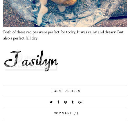
Both of these recipes were perfect for today. It was rainy and dreary. But
also a perfect fall day!
TAGS:
RECIPES
COMMENT (1)