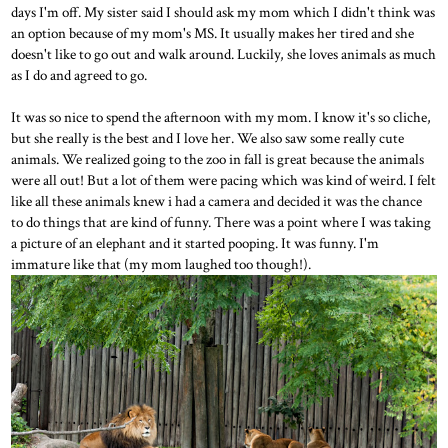
days I'm off. My sister said I should ask my mom which I didn't think was
an option because of my mom's MS. It usually makes her tired and she
doesn't like to go out and walk around. Luckily, she loves animals as much
as I do and agreed to go.
It was so nice to spend the afternoon with my mom. I know it's so cliche,
but she really is the best and I love her. We also saw some really cute
animals. We realized going to the zoo in fall is great because the animals
were all out! But a lot of them were pacing which was kind of weird. I felt
like all these animals knew i had a camera and decided it was the chance
to do things that are kind of funny. There was a point where I was taking
a picture of an elephant and it started pooping. It was funny. I'm
immature like that (my mom laughed too though!).