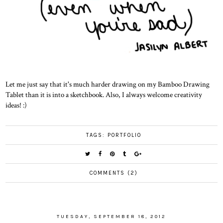
Let me just say that it's much harder drawing on my Bamboo Drawing
Tablet than it is into a sketchbook. Also, I always welcome creativity
ideas! :)
TAGS:
PORTFOLIO
COMMENTS (2)
TUESDAY, SEPTEMBER 18, 2012