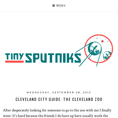
MENU
WEDNESDAY, SEPTEMBER 26, 2012
CLEVELAND CITY GUIDE: THE CLEVELAND ZOO
After desperately looking for someone to go to the zoo with me I finally
went. It's hard because the friends I do have up here usually work the