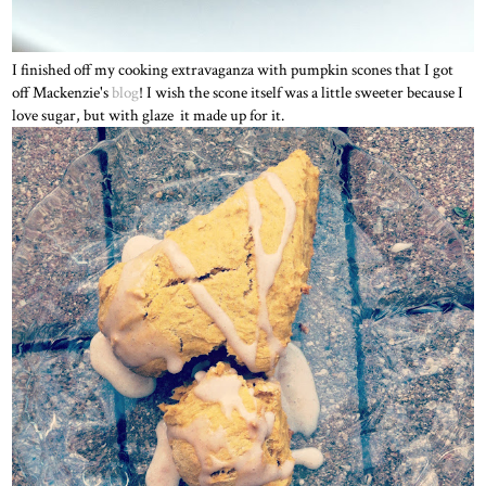
I finished off my cooking extravaganza with pumpkin scones that I got
off Mackenzie's
blog
! I wish the scone itself was a little sweeter because I
love sugar, but with glaze it made up for it.