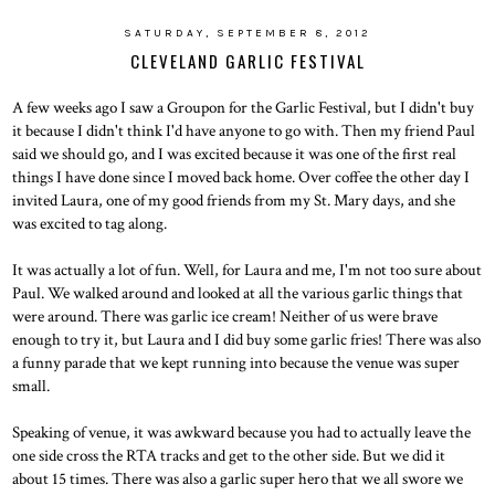
SATURDAY, SEPTEMBER 8, 2012
CLEVELAND GARLIC FESTIVAL
A few weeks ago I saw a Groupon for the Garlic Festival, but I didn't buy
it because I didn't think I'd have anyone to go with. Then my friend Paul
said we should go, and I was excited because it was one of the first real
things I have done since I moved back home. Over coffee the other day I
invited Laura, one of my good friends from my St. Mary days, and she
was excited to tag along.
It was actually a lot of fun. Well, for Laura and me, I'm not too sure about
Paul. We walked around and looked at all the various garlic things that
were around. There was garlic ice cream! Neither of us were brave
enough to try it, but Laura and I did buy some garlic fries! There was also
a funny parade that we kept running into because the venue was super
small.
Speaking of venue, it was awkward because you had to actually leave the
one side cross the RTA tracks and get to the other side. But we did it
about 15 times. There was also a garlic super hero that we all swore we