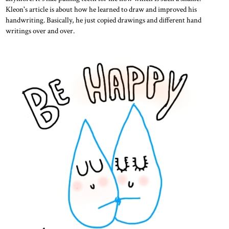
Kleon's article is about how he learned to draw and improved his
handwriting. Basically, he just copied drawings and different hand
writings over and over.