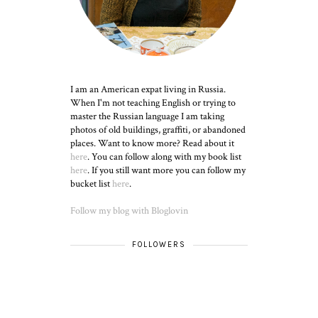
I am an American expat living in Russia.
When I'm not teaching English or trying to
master the Russian language I am taking
photos of old buildings, graffiti, or abandoned
places. Want to know more? Read about it
here
. You can follow along with my book list
here
. If you still want more you can follow my
bucket list
here
.
Follow my blog with Bloglovin
FOLLOWERS