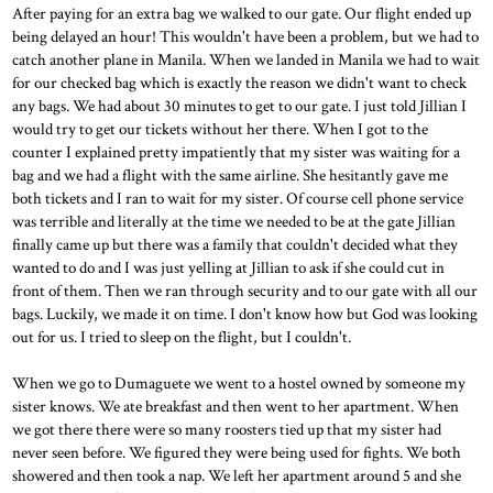
After paying for an extra bag we walked to our gate. Our flight ended up
being delayed an hour! This wouldn't have been a problem, but we had to
catch another plane in Manila. When we landed in Manila we had to wait
for our checked bag which is exactly the reason we didn't want to check
any bags. We had about 30 minutes to get to our gate. I just told Jillian I
would try to get our tickets without her there. When I got to the
counter I explained pretty impatiently that my sister was waiting for a
bag and we had a flight with the same airline. She hesitantly gave me
both tickets and I ran to wait for my sister. Of course cell phone service
was terrible and literally at the time we needed to be at the gate Jillian
finally came up but there was a family that couldn't decided what they
wanted to do and I was just yelling at Jillian to ask if she could cut in
front of them. Then we ran through security and to our gate with all our
bags. Luckily, we made it on time. I don't know how but God was looking
out for us. I tried to sleep on the flight, but I couldn't.
When we go to Dumaguete we went to a hostel owned by someone my
sister knows. We ate breakfast and then went to her apartment. When
we got there there were so many roosters tied up that my sister had
never seen before. We figured they were being used for fights. We both
showered and then took a nap. We left her apartment around 5 and she