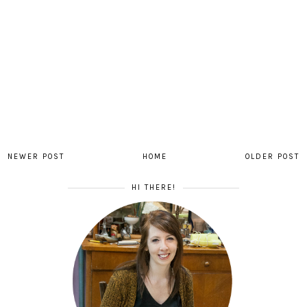
NEWER POST
HOME
OLDER POST
HI THERE!