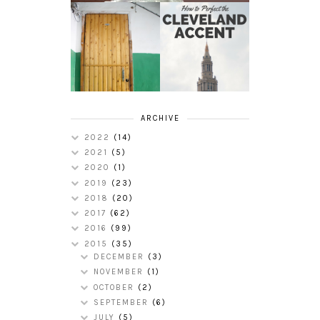
HOW TO
MY RUSSIAN
PERFECT THE
APARTMENT
CLEVELAND
TOUR
ACCENT
ARCHIVE
2022
(14)
2021
(5)
2020
(1)
2019
(23)
2018
(20)
2017
(62)
2016
(99)
2015
(35)
DECEMBER
(3)
NOVEMBER
(1)
OCTOBER
(2)
SEPTEMBER
(6)
JULY
(5)