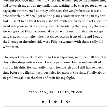
We said good-bye and I went to check in. When I got to the counter they
had to weigh me and all my stuff. I was waiting to be charged for an extra
bag again but it turned out they only need the weight because it was a
propeller plane. When I got on the plane a woman was sitting in my seat
and I just let her have it because she was with her husband. I got a seat the
faced everyone and it was really weird to be sitting that way. So, there is a
stereotype that Filipina women date old white men and that stereotype
rang true on this flight. The first three rows in front of me and 2 out of
the 3 rows on the other side were Filipina women with these really old
white men.
The airport was a lot smaller than I was expecting and I spent 10 hours at
this coffee shop with no food. I met a guy named Ferdie and we talked for
most of his shift. He was really nice. Then he left and I still had so much
time before my flight. I just journaled for most of the time. Finally about
10 pm I was able to check in and wait for my flight.
TAGS:
ASIA
,
PHILIPPINES
,
TRAVEL