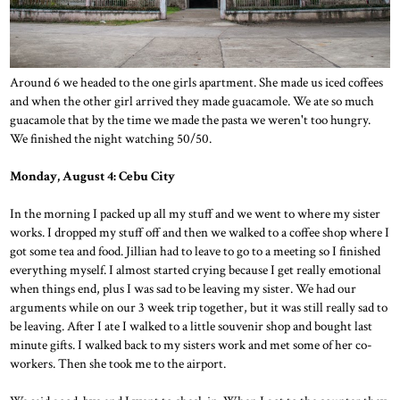
Around 6 we headed to the one girls apartment. She made us iced coffees
and when the other girl arrived they made guacamole. We ate so much
guacamole that by the time we made the pasta we weren't too hungry.
We finished the night watching 50/50.
Monday, August 4: Cebu City
In the morning I packed up all my stuff and we went to where my sister
works. I dropped my stuff off and then we walked to a coffee shop where I
got some tea and food. Jillian had to leave to go to a meeting so I finished
everything myself. I almost started crying because I get really emotional
when things end, plus I was sad to be leaving my sister. We had our
arguments while on our 3 week trip together, but it was still really sad to
be leaving. After I ate I walked to a little souvenir shop and bought last
minute gifts. I walked back to my sisters work and met some of her co-
workers. Then she took me to the airport.