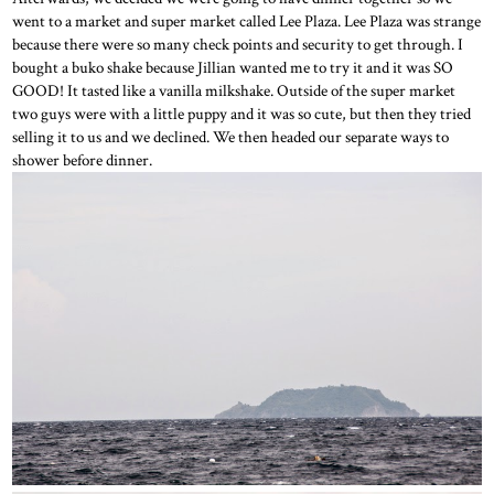
went to a market and super market called Lee Plaza. Lee Plaza was strange
because there were so many check points and security to get through. I
bought a buko shake because Jillian wanted me to try it and it was SO
GOOD! It tasted like a vanilla milkshake. Outside of the super market
two guys were with a little puppy and it was so cute, but then they tried
selling it to us and we declined. We then headed our separate ways to
shower before dinner.