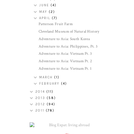
JUNE
(4)
MAY
(2)
APRIL
(7)
Patterson Fruit Farm
Cleveland Museum of Natural History
Adventure to Asia: South Korea
Adventure to Asia: Philippines, Pt. 3
Adventure to Asia: Vietnam Pt. 3
Adventure to Asia: Vietnam Pt. 2
Adventure to Asia: Vietnam Pt. 1
MARCH
(1)
FEBRUARY
(4)
2014
(11)
2013
(58)
2012
(94)
2011
(78)