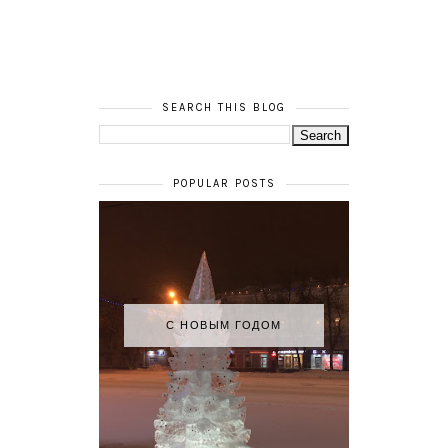
SEARCH THIS BLOG
POPULAR POSTS
С НОВЫМ ГОДОМ