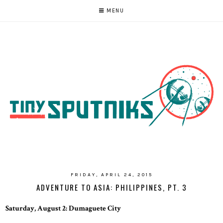
MENU
FRIDAY, APRIL 24, 2015
ADVENTURE TO ASIA: PHILIPPINES, PT. 3
Saturday, August 2: Dumaguete City