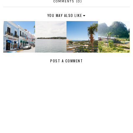
COMMENTS (0)
YOU MAY ALSO LIKE
POST A COMMENT