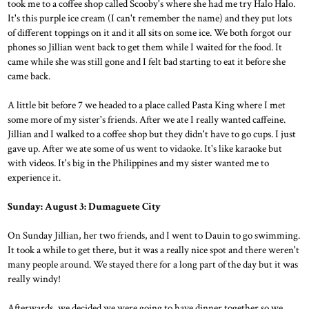
took me to a coffee shop called Scooby's where she had me try Halo Halo.
It's this purple ice cream (I can't remember the name) and they put lots
of different toppings on it and it all sits on some ice. We both forgot our
phones so Jillian went back to get them while I waited for the food. It
came while she was still gone and I felt bad starting to eat it before she
came back.
A little bit before 7 we headed to a place called Pasta King where I met
some more of my sister's friends. After we ate I really wanted caffeine.
Jillian and I walked to a coffee shop but they didn't have to go cups. I just
gave up. After we ate some of us went to vidaoke. It's like karaoke but
with videos. It's big in the Philippines and my sister wanted me to
experience it.
Sunday: August 3: Dumaguete City
On Sunday Jillian, her two friends, and I went to Dauin to go swimming.
It took a while to get there, but it was a really nice spot and there weren't
many people around. We stayed there for a long part of the day but it was
really windy!
Afterwards, we decided we were going to have dinner together so we