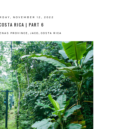
RDAY, NOVEMBER 12, 2022
COSTA RICA | PART 6
NAS PROVINCE, JACO, COSTA RICA