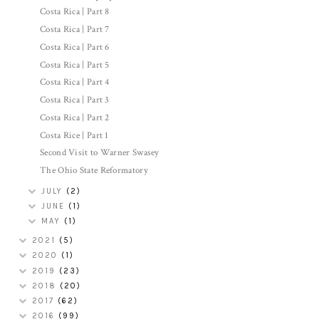
Costa Rica | Part 8
Costa Rica | Part 7
Costa Rica | Part 6
Costa Rica | Part 5
Costa Rica | Part 4
Costa Rica | Part 3
Costa Rica | Part 2
Costa Rice | Part 1
Second Visit to Warner Swasey
The Ohio State Reformatory
JULY
(2)
JUNE
(1)
MAY
(1)
2021
(5)
2020
(1)
2019
(23)
2018
(20)
2017
(62)
2016
(99)