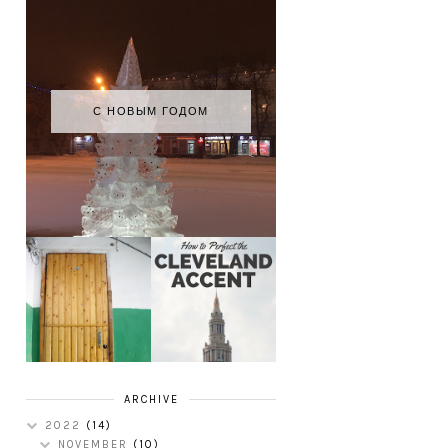
С НОВЫМ ГОДОМ
HOW TO
MY RUSSIAN
PERFECT THE
APARTMENT
CLEVELAND
TOUR
ACCENT
ARCHIVE
2022
(14)
NOVEMBER
(10)