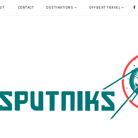
UT
CONTACT
DESTINATIONS
OFFBEAT TRAVEL