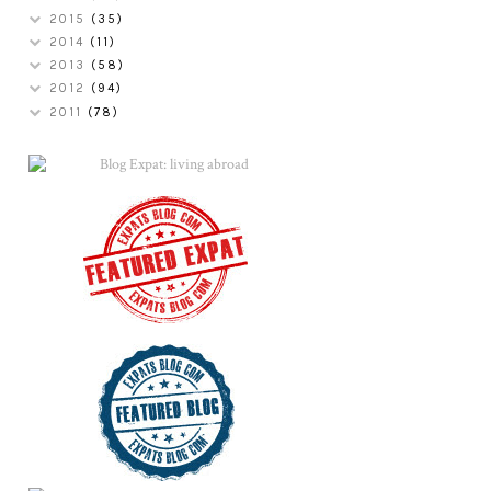
2015
(35)
2014
(11)
2013
(58)
2012
(94)
2011
(78)