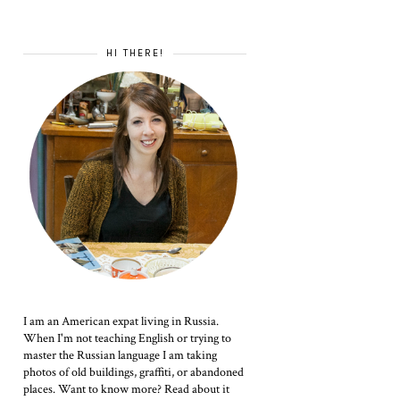
HI THERE!
I am an American expat living in Russia.
When I'm not teaching English or trying to
master the Russian language I am taking
photos of old buildings, graffiti, or abandoned
places. Want to know more? Read about it