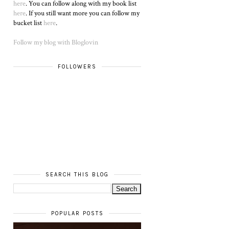
here
. You can follow along with my book list
here
. If you still want more you can follow my
bucket list
here
.
Follow my blog with Bloglovin
FOLLOWERS
SEARCH THIS BLOG
POPULAR POSTS