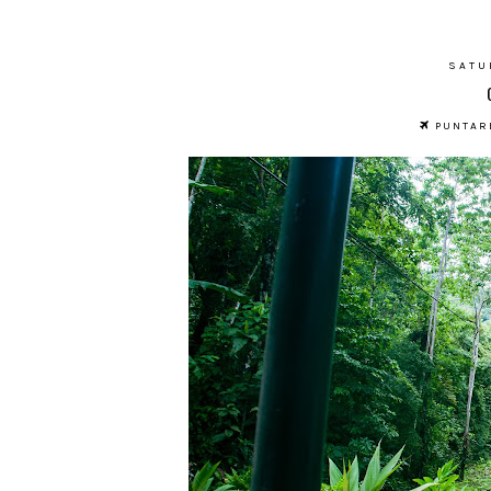
SATU
PUNTARE