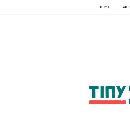
HOME
ABO