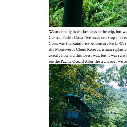
We are finally in the last days of the trip, but w
Central Pacific Coast. We made one stop at a rest 
Coast was the Rainforest Adventure Park. We rod
the Monteverde Cloud Reserve, a man replanted 
exactly how old this forest was, but it was rela
see the Pacific Ocean! After the tram tour we tou