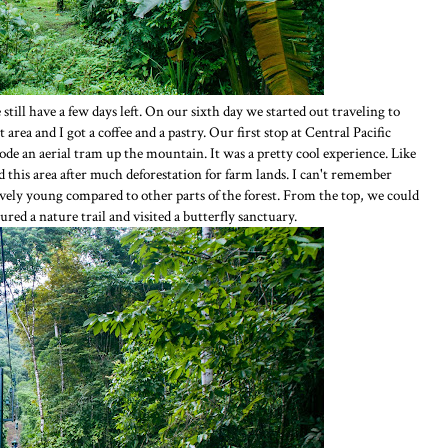
e still have a few days left. On our sixth day we started out traveling to
area and I got a coffee and a pastry. Our first stop at Central Pacific
e an aerial tram up the mountain. It was a pretty cool experience. Like
this area after much deforestation for farm lands. I can't remember
tively young compared to other parts of the forest. From the top, we could
red a nature trail and visited a butterfly sanctuary.