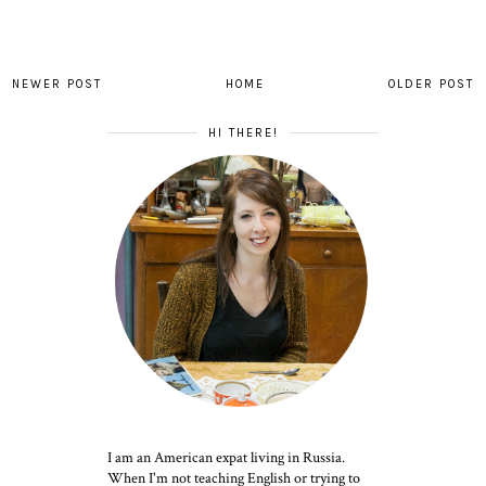
NEWER POST
HOME
OLDER POST
HI THERE!
I am an American expat living in Russia.
When I'm not teaching English or trying to