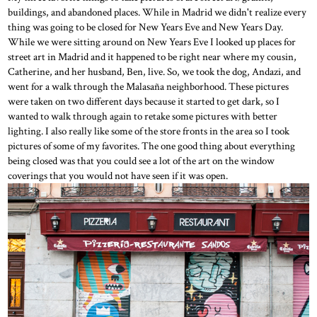
buildings, and abandoned places. While in Madrid we didn't realize every
thing was going to be closed for New Years Eve and New Years Day.
While we were sitting around on New Years Eve I looked up places for
street art in Madrid and it happened to be right near where my cousin,
Catherine, and her husband, Ben, live. So, we took the dog, Andazi, and
went for a walk through the Malasaña neighborhood. These pictures
were taken on two different days because it started to get dark, so I
wanted to walk through again to retake some pictures with better
lighting. I also really like some of the store fronts in the area so I took
pictures of some of my favorites. The one good thing about everything
being closed was that you could see a lot of the art on the window
coverings that you would not have seen if it was open.