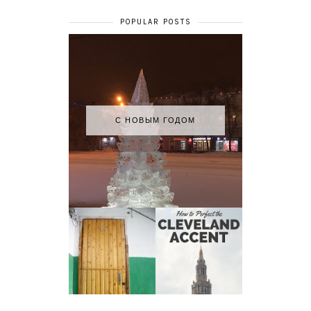
POPULAR POSTS
С НОВЫМ ГОДОМ
HOW TO
MY RUSSIAN
PERFECT THE
APARTMENT
CLEVELAND
TOUR
ACCENT