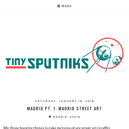
MENU
SATURDAY, JANUARY 16, 2016
MADRID PT. 1: MADRID STREET ART
MADRID, SPAIN
My three favorite things to take pictures of are street art/graffiti,