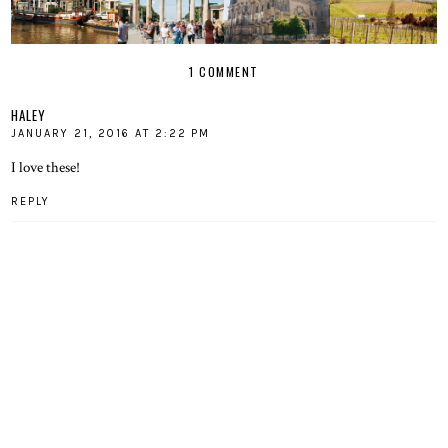
1 COMMENT
HALEY
JANUARY 21, 2016 AT 2:22 PM
I love these!
REPLY