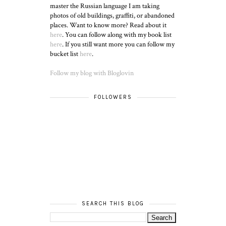
master the Russian language I am taking
photos of old buildings, graffiti, or abandoned
places. Want to know more? Read about it
here
. You can follow along with my book list
here
. If you still want more you can follow my
bucket list
here
.
Follow my blog with Bloglovin
FOLLOWERS
SEARCH THIS BLOG