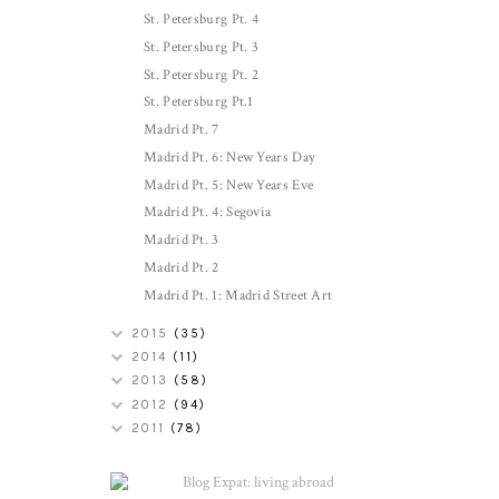
St. Petersburg Pt. 4
St. Petersburg Pt. 3
St. Petersburg Pt. 2
St. Petersburg Pt.1
Madrid Pt. 7
Madrid Pt. 6: New Years Day
Madrid Pt. 5: New Years Eve
Madrid Pt. 4: Segovia
Madrid Pt. 3
Madrid Pt. 2
Madrid Pt. 1: Madrid Street Art
2015
(35)
2014
(11)
2013
(58)
2012
(94)
2011
(78)