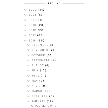
ARCHIVE
2022
(14)
2021
(5)
2020
(1)
2019
(23)
2018
(20)
2017
(62)
2016
(99)
DECEMBER
(9)
NOVEMBER
(6)
OCTOBER
(5)
SEPTEMBER
(4)
AUGUST
(6)
JULY
(10)
JUNE
(11)
MAY
(9)
APRIL
(9)
MARCH
(13)
FEBRUARY
(5)
JANUARY
(12)
St. Petersburg Pt. 5