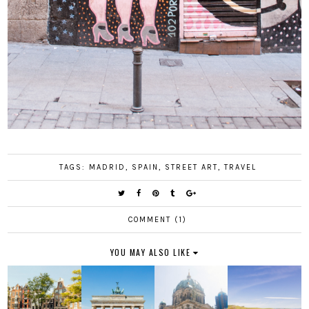
TAGS:
MADRID
,
SPAIN
,
STREET ART
,
TRAVEL
COMMENT (1)
YOU MAY ALSO LIKE