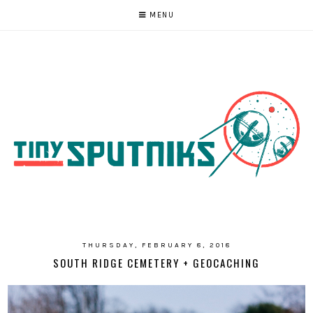
MENU
THURSDAY, FEBRUARY 8, 2018
SOUTH RIDGE CEMETERY + GEOCACHING