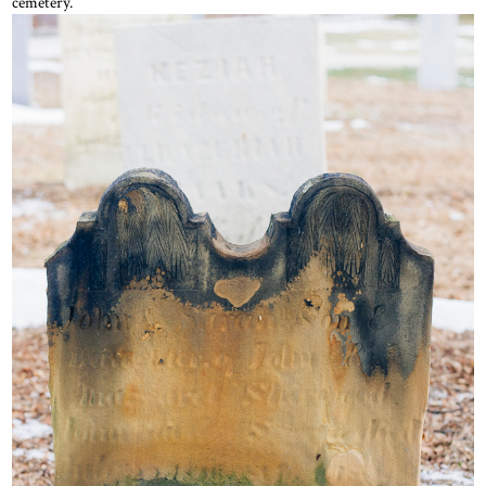
cemetery.