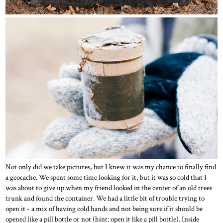
Not only did we take pictures, but I knew it was my chance to finally find
a geocache. We spent some time looking for it, but it was so cold that I
was about to give up when my friend looked in the center of an old trees
trunk and found the container. We had a little bit of trouble trying to
open it - a mix of having cold hands and not being sure if it should be
opened like a pill bottle or not (hint: open it like a pill bottle). Inside