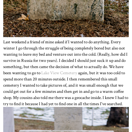
Last weekend a friend of mine asked if I wanted to do anything. Every
winter I go through the struggle of being completely bored but also not
wanting to leave my bed and venture out into the cold. (Really, how did I
survive in Russia for two years). I decided I should just suck it up and do
something, but then came the decision of what to actually do. We have
been wanting to go to
Lake View Cemetery
again, but it was too cold to
spend more than 20 minutes outside. I then remembered this small
cemetery I wanted to take pictures of, and it was small enough that we
could get out for a few minutes and then get in and go to a warm coffee
shop. My cousins also told me there was a geocache inside. I knew I had to
try to find it because I had yet to find one in all the times I've searched.