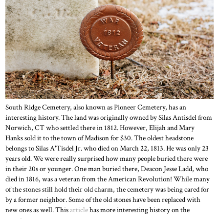
South Ridge Cemetery, also known as Pioneer Cemetery, has an
interesting history. The land was originally owned by Silas Antisdel from
Norwich, CT who settled there in 1812. However, Elijah and Mary
Hanks sold it to the town of Madison for $30. The oldest headstone
belongs to Silas A'Tisdel Jr. who died on March 22, 1813. He was only 23
years old. We were really surprised how many people buried there were
in their 20s or younger. One man buried there, Deacon Jesse Ladd, who
died in 1816, was a veteran from the American Revolution! While many
of the stones still hold their old charm, the cemetery was being cared for
by a former neighbor. Some of the old stones have been replaced with
new ones as well. This
article
has more interesting history on the