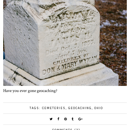
Have you ever gone geocaching?
TAGS:
CEMETERIES
,
GEOCACHING
,
OHIO