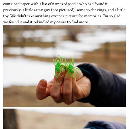
contained paper with a list of names of people who had found it
previously, a little army guy (not pictured), some spider rings, and a little
toy. We didn't take anything except a picture for memories. I'm so glad
we found it and it rekindled my desire to find more.