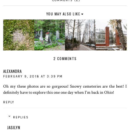
COMMENTS (2)
YOU MAY ALSO LIKE
2 COMMENTS
ALEXANDRA
FEBRUARY 9, 2018 AT 3:39 PM
Oh my these photos are so gorgeous! Snowy cemeteries are the best! I
definitely have to explore this one one day when I'm back in Ohio!
REPLY
REPLIES
JASILYN