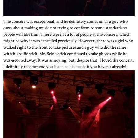
The concert was exceptional, and he definitely comes off as a guy who
cares about making music not trying to conform to some standards so
people will like him. There weren't a lot of people at the concert, which
might be why it was cancelled previously. However, there was a girl who
walked right to the front to take pictures and a guy who did the same
with his selfie stick. Mr. Selfie Stick continued to take photos while he
was escorted away. It was annoying, but, despite that, I loved the concert.
I definitely recommend you
listen to his music
if you haven't already!