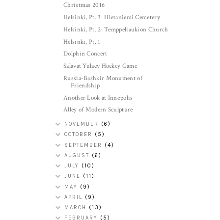
Christmas 2016
Helsinki, Pt. 3: Hietaniemi Cemetery
Helsinki, Pt. 2: Temppeliaukion Church
Helsinki, Pt. 1
Dolphin Concert
Salavat Yulaev Hockey Game
Russia-Bashkir Monument of
Friendship
Another Look at Innopolis
Alley of Modern Sculpture
NOVEMBER
(6)
OCTOBER
(5)
SEPTEMBER
(4)
AUGUST
(6)
JULY
(10)
JUNE
(11)
MAY
(9)
APRIL
(9)
MARCH
(13)
FEBRUARY
(5)