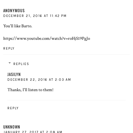
ANONYMOUS
DECEMBER 21, 2016 AT 11:42 PM
You'll like Barto.
https://www.youtube.com/watch?v=roHjS19PgJo
REPLY
REPLIES
JASILYN
DECEMBER 22, 2016 AT 2:03 AM
Thanks, I'll listen to them!
REPLY
UNKNOWN
JANUARY 27, 2017 AT 2:08 AM