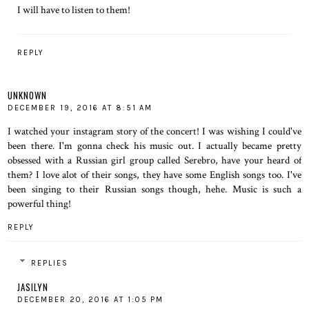
I will have to listen to them!
REPLY
UNKNOWN
DECEMBER 19, 2016 AT 8:51 AM
I watched your instagram story of the concert! I was wishing I could've
been there. I'm gonna check his music out. I actually became pretty
obsessed with a Russian girl group called Serebro, have your heard of
them? I love alot of their songs, they have some English songs too. I've
been singing to their Russian songs though, hehe. Music is such a
powerful thing!
REPLY
REPLIES
JASILYN
DECEMBER 20, 2016 AT 1:05 PM