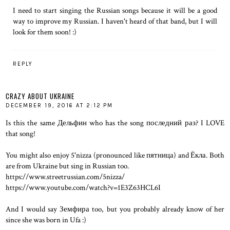
I need to start singing the Russian songs because it will be a good
way to improve my Russian. I haven't heard of that band, but I will
look for them soon! :)
REPLY
CRAZY ABOUT UKRAINE
DECEMBER 19, 2016 AT 2:12 PM
Is this the same Дельфин who has the song последний раз? I LOVE
that song!
You might also enjoy 5'nizza (pronounced like пятница) and Ёкла. Both
are from Ukraine but sing in Russian too.
https://www.streetrussian.com/5nizza/
https://www.youtube.com/watch?v=1E3Z63HCL6I
And I would say Земфира too, but you probably already know of her
since she was born in Ufa :)