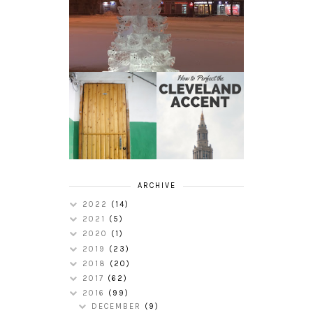
HOW TO
MY RUSSIAN
PERFECT THE
APARTMENT
CLEVELAND
TOUR
ACCENT
ARCHIVE
2022
(14)
2021
(5)
2020
(1)
2019
(23)
2018
(20)
2017
(62)
2016
(99)
DECEMBER
(9)