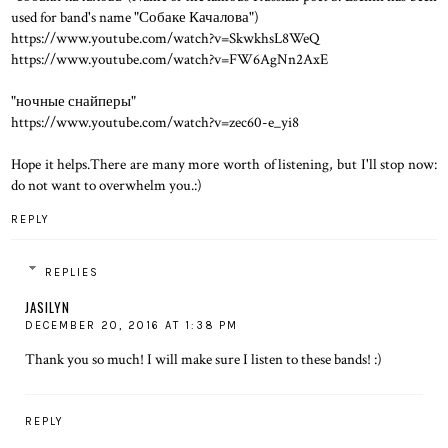
used for band's name "Собаке Качалова")
https://www.youtube.com/watch?v=SkwkhsL8WeQ
https://www.youtube.com/watch?v=FW6AgNn2AxE
"ночные снайперы"
https://www.youtube.com/watch?v=zec60-e_yi8
Hope it helps.There are many more worth of listening, but I'll stop now:
do not want to overwhelm you.:)
REPLY
REPLIES
JASILYN
DECEMBER 20, 2016 AT 1:38 PM
Thank you so much! I will make sure I listen to these bands! :)
REPLY