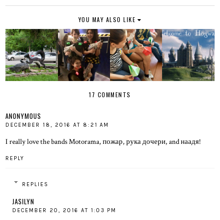
YOU MAY ALSO LIKE
17 COMMENTS
ANONYMOUS
DECEMBER 18, 2016 AT 8:21 AM
I really love the bands Motorama, пожар, рука дочери, and наадя!
REPLY
REPLIES
JASILYN
DECEMBER 20, 2016 AT 1:03 PM