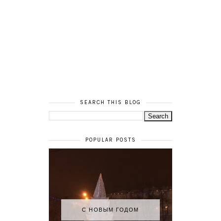
SEARCH THIS BLOG
POPULAR POSTS
С НОВЫМ ГОДОМ