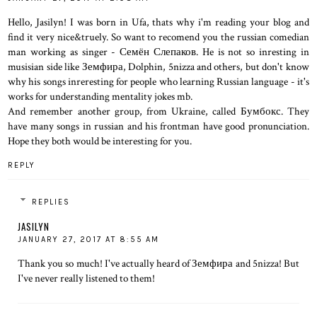
Hello, Jasilyn! I was born in Ufa, thats why i'm reading your blog and
find it very nice&truely. So want to recomend you the russian comedian
man working as singer - Семён Слепаков. He is not so inresting in
musisian side like Земфира, Dolphin, 5nizza and others, but don't know
why his songs inreresting for people who learning Russian language - it's
works for understanding mentality jokes mb.
And remember another group, from Ukraine, called Бумбокс. They
have many songs in russian and his frontman have good pronunciation.
Hope they both would be interesting for you.
REPLY
REPLIES
JASILYN
JANUARY 27, 2017 AT 8:55 AM
Thank you so much! I've actually heard of Земфира and 5nizza! But
I've never really listened to them!