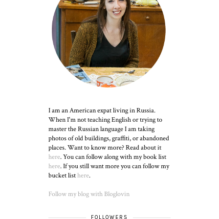
I am an American expat living in Russia.
When I'm not teaching English or trying to
master the Russian language I am taking
photos of old buildings, graffiti, or abandoned
places. Want to know more? Read about it
here
. You can follow along with my book list
here
. If you still want more you can follow my
bucket list
here
.
Follow my blog with Bloglovin
FOLLOWERS