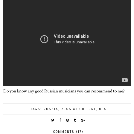
Do you know any good Russian musicians you can recommend to me?
TAGS:
RUSSIA
,
RUSSIAN CULTURE
,
UFA
COMMENTS (17)