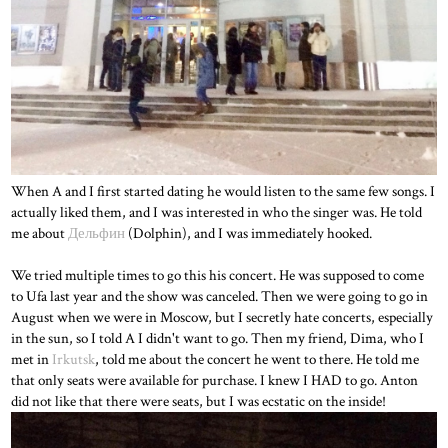
When A and I first started dating he would listen to the same few songs. I
actually liked them, and I was interested in who the singer was. He told
me about
Дельфин
(Dolphin), and I was immediately hooked.
We tried multiple times to go this his concert. He was supposed to come
to Ufa last year and the show was canceled. Then we were going to go in
August when we were in Moscow, but I secretly hate concerts, especially
in the sun, so I told A I didn't want to go. Then my friend, Dima, who I
met in
Irkutsk
, told me about the concert he went to there. He told me
that only seats were available for purchase. I knew I HAD to go. Anton
did not like that there were seats, but I was ecstatic on the inside!