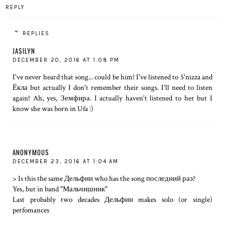
REPLY
REPLIES
JASILYN
DECEMBER 20, 2016 AT 1:08 PM
I've never heard that song... could be him! I've listened to 5'nizza and
Ёкла but actually I don't remember their songs. I'll need to listen
again! Ah, yes, Земфира. I actually haven't listened to her but I
know she was born in Ufa :)
ANONYMOUS
DECEMBER 23, 2016 AT 1:04 AM
> Is this the same Дельфин who has the song последний раз?
Yes, but in band "Мальчишник"
Last probably two decades Дельфин makes solo (or single)
perfomances