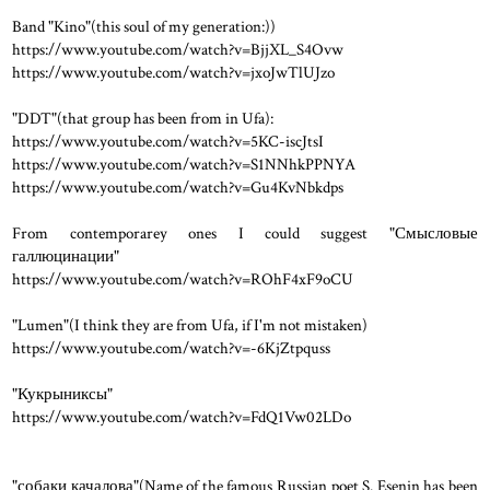
Band "Kino"(this soul of my generation:))
https://www.youtube.com/watch?v=BjjXL_S4Ovw
https://www.youtube.com/watch?v=jxoJwTlUJzo
"DDT"(that group has been from in Ufa):
https://www.youtube.com/watch?v=5KC-iscJtsI
https://www.youtube.com/watch?v=S1NNhkPPNYA
https://www.youtube.com/watch?v=Gu4KvNbkdps
From contemporarey ones I could suggest "Смысловые
галлюцинации"
https://www.youtube.com/watch?v=ROhF4xF9oCU
"Lumen"(I think they are from Ufa, if I'm not mistaken)
https://www.youtube.com/watch?v=-6KjZtpquss
"Кукрыниксы"
https://www.youtube.com/watch?v=FdQ1Vw02LDo
"собаки качалова"(Name of the famous Russian poet S. Esenin has been