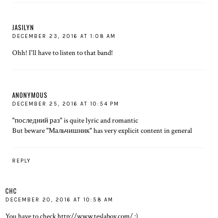
JASILYN
DECEMBER 23, 2016 AT 1:08 AM
Ohh! I'll have to listen to that band!
ANONYMOUS
DECEMBER 25, 2016 AT 10:54 PM
"последний раз" is quite lyric and romantic
But beware "Мальчишник" has very explicit content in general
REPLY
CHC
DECEMBER 20, 2016 AT 10:58 AM
You have to check http://www.teslaboy.com/ :)