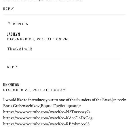
REPLY
REPLIES
JASILYN
DECEMBER 20, 2016 AT 1:09 PM
Thanks! I will!
REPLY
UNKNOWN
DECEMBER 20, 2016 AT 11:53 AM
I would like to introduce your to one of the founders of the Russiфn rock:
Boris Grebenstchikov(Борис Гребенщиков):
https://www.youtube.com/watch?v=N2Tmxysxy7s
https://www.youtube.com/watch?v=KAcoD6DzC6g
https://www.youtube.com/watch?v=RP2ybmooel8