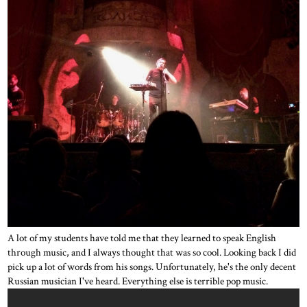
A lot of my students have told me that they learned to speak English
through music, and I always thought that was so cool. Looking back I did
pick up a lot of words from his songs. Unfortunately, he's the only decent
Russian musician I've heard. Everything else is terrible pop music.