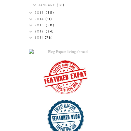
JANUARY
(12)
2015
(35)
2014
(11)
2013
(58)
2012
(94)
2011
(78)