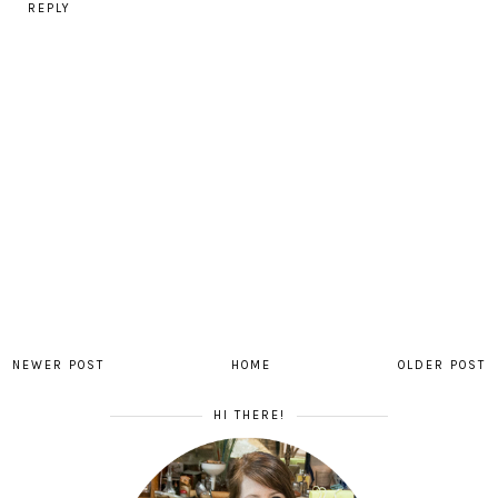
REPLY
NEWER POST
HOME
OLDER POST
HI THERE!