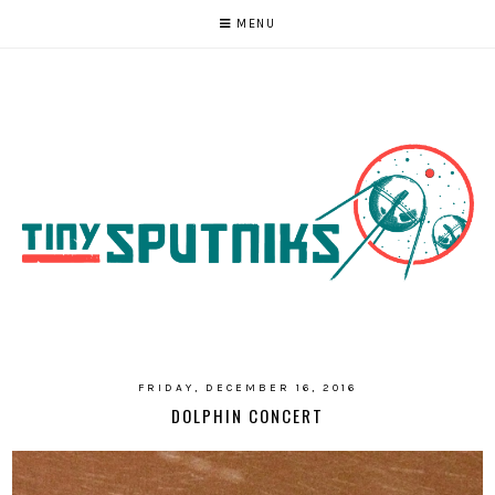
MENU
FRIDAY, DECEMBER 16, 2016
DOLPHIN CONCERT