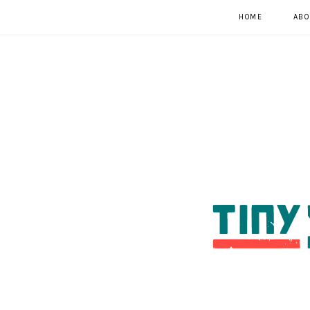
HOME
ABO