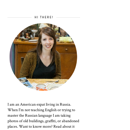
HI THERE!
I am an American expat living in Russia.
When I'm not teaching English or trying to
master the Russian language I am taking
photos of old buildings, graffiti, or abandoned
places. Want to know more? Read about it