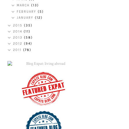
MARCH
(13)
FEBRUARY
(5)
JANUARY
(12)
2015
(35)
2014
(11)
2013
(58)
2012
(94)
2011
(78)