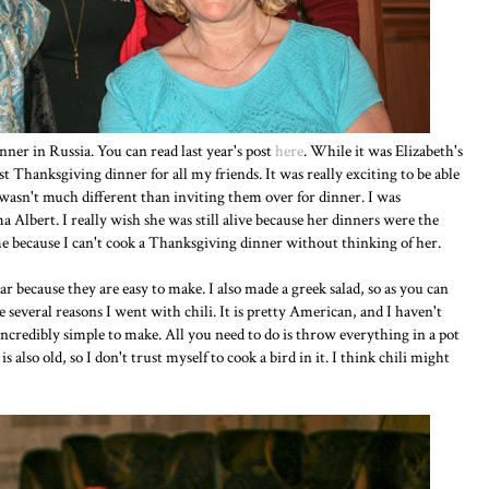
er in Russia. You can read last year's post
here
. While it was Elizabeth's
 Thanksgiving dinner for all my friends. It was really exciting to be able
wasn't much different than inviting them over for dinner. I was
Albert. I really wish she was still alive because her dinners were the
e because I can't cook a Thanksgiving dinner without thinking of her.
ar because they are easy to make. I also made a greek salad, so as you can
 several reasons I went with chili. It is pretty American, and I haven't
incredibly simple to make. All you need to do is throw everything in a pot
also old, so I don't trust myself to cook a bird in it. I think chili might