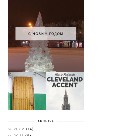
С НОВЫМ ГОДОМ
HOW TO
MY RUSSIAN
PERFECT THE
APARTMENT
CLEVELAND
TOUR
ACCENT
ARCHIVE
2022
(14)
2021
(5)