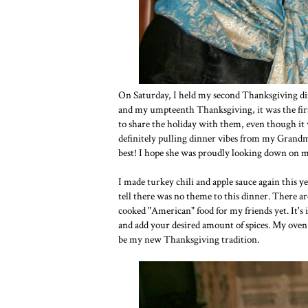
On Saturday, I held my second Thanksgiving dinn
and my umpteenth Thanksgiving, it was the first
to share the holiday with them, even though it 
definitely pulling dinner vibes from my Grandma 
best! I hope she was proudly looking down on m
I made turkey chili and apple sauce again this ye
tell there was no theme to this dinner. There are
cooked "American" food for my friends yet. It's 
and add your desired amount of spices. My oven is 
be my new Thanksgiving tradition.