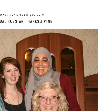
DAY, NOVEMBER 28, 2016
UAL RUSSIAN THANKSGIVING