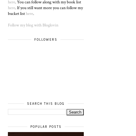
here
. You can follow along with my book list
here
. If you still want more you can follow my
bucket list
here
.
Follow my blog with Bloglovin
FOLLOWERS
SEARCH THIS BLOG
POPULAR POSTS