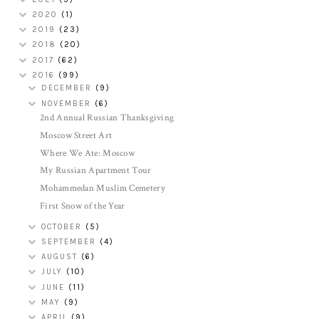
2020
(1)
2019
(23)
2018
(20)
2017
(62)
2016
(99)
DECEMBER
(9)
NOVEMBER
(6)
2nd Annual Russian Thanksgiving
Moscow Street Art
Where We Ate: Moscow
My Russian Apartment Tour
Mohammedan Muslim Cemetery
First Snow of the Year
OCTOBER
(5)
SEPTEMBER
(4)
AUGUST
(6)
JULY
(10)
JUNE
(11)
MAY
(9)
APRIL
(9)