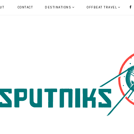
UT
CONTACT
DESTINATIONS
OFFBEAT TRAVEL