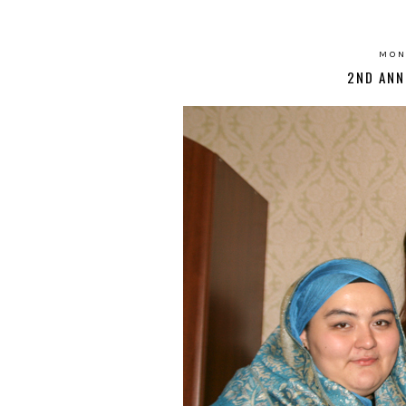
MON
2ND ANN