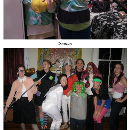
Dinosaurs