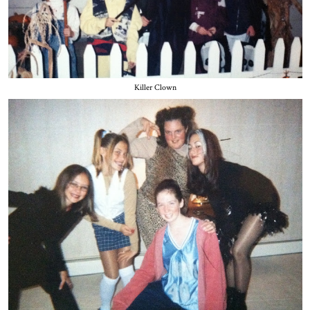
Killer Clown