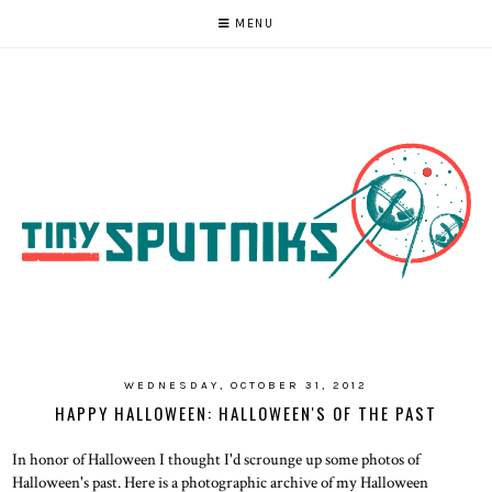
MENU
WEDNESDAY, OCTOBER 31, 2012
HAPPY HALLOWEEN: HALLOWEEN'S OF THE PAST
In honor of Halloween I thought I'd scrounge up some photos of
Halloween's past. Here is a photographic archive of my Halloween