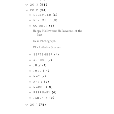
2013
(58)
2012
(94)
DECEMBER
(6)
NOVEMBER
(3)
OCTOBER
(3)
Happy Halloween: Halloween's of the
Past
Dear Photograph
DIY Infinity Scarves
SEPTEMBER
(4)
AUGUST
(7)
JULY
(7)
JUNE
(14)
MAY
(7)
APRIL
(9)
MARCH
(19)
FEBRUARY
(6)
JANUARY
(9)
2011
(78)