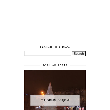
SEARCH THIS BLOG
POPULAR POSTS
С НОВЫМ ГОДОМ