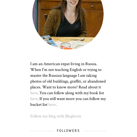
I am an American expat living in Russia.
When I'm not teaching English or trying to
master the Russian language I am taking
photos of old buildings, graffiti, or abandoned
places. Want to know more? Read about it
here
. You can follow along with my book list
here
. If you still want more you can follow my
bucket list
here
.
Follow my blog with Bloglovin
FOLLOWERS