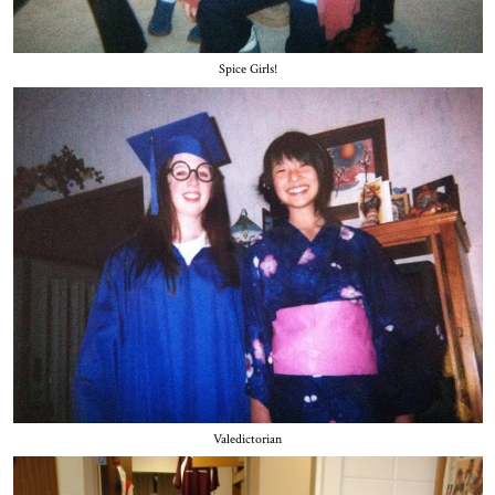
Spice Girls!
Valedictorian