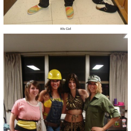
80s Girl