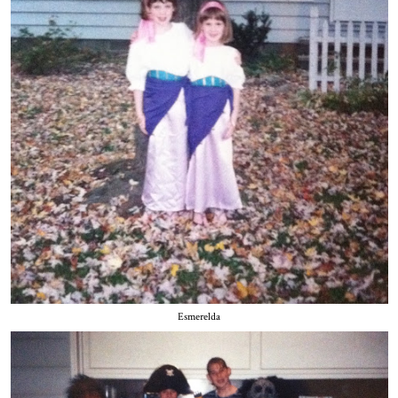
Esmerelda