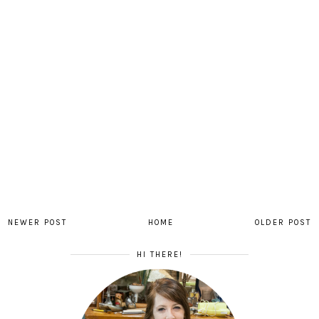
NEWER POST
HOME
OLDER POST
HI THERE!