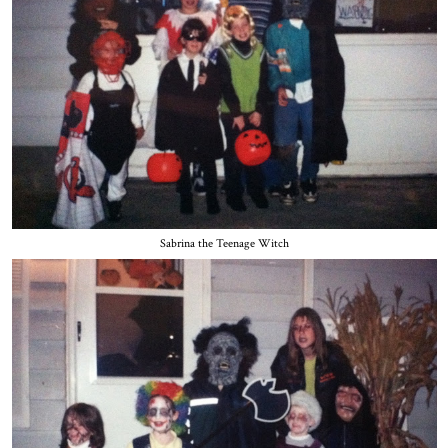
Sabrina the Teenage Witch