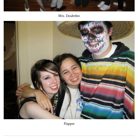
Mrs. Doubtfire
Flapper