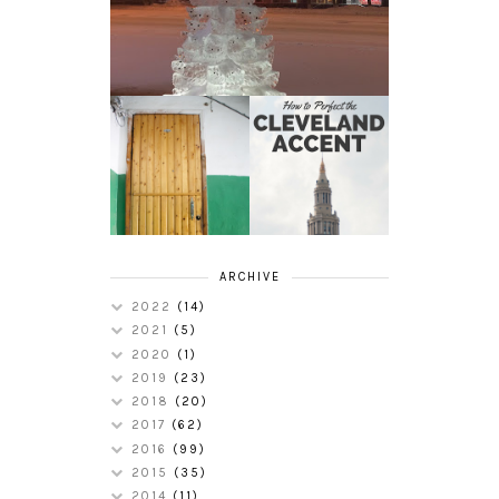
HOW TO
MY RUSSIAN
PERFECT THE
APARTMENT
CLEVELAND
TOUR
ACCENT
ARCHIVE
2022
(14)
2021
(5)
2020
(1)
2019
(23)
2018
(20)
2017
(62)
2016
(99)
2015
(35)
2014
(11)