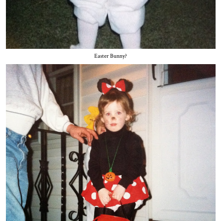
Easter Bunny?