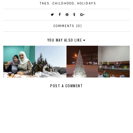
TAGS:
CHILDHOOD
,
HOLIDAYS
COMMENTS (0)
YOU MAY ALSO LIKE
POST A COMMENT