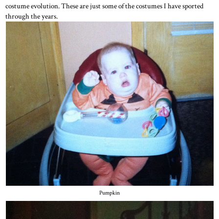
costume evolution. These are just some of the costumes I have sported
through the years.
Pumpkin