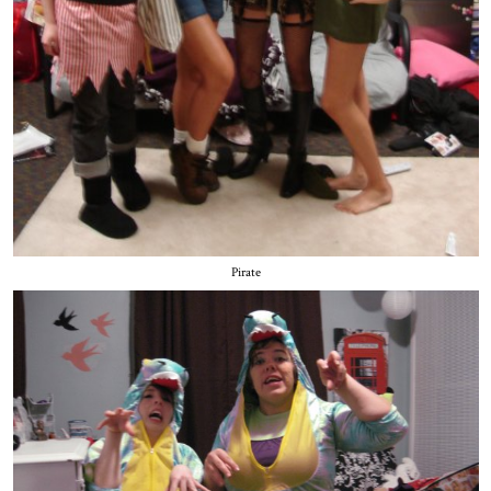
Pirate