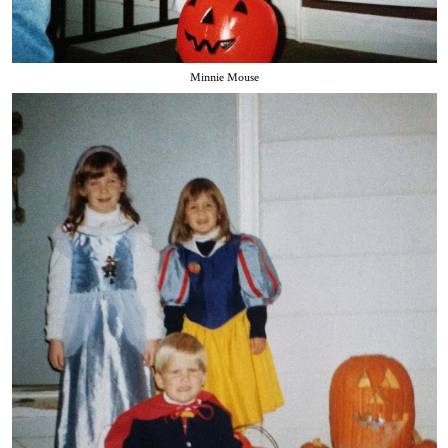
Minnie Mouse