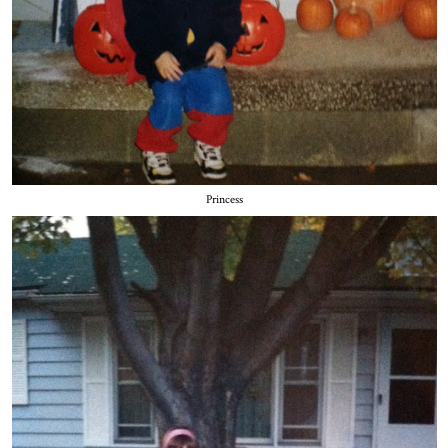
Princess