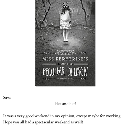
Saw:
Her
and
her
!
It was a very good weekend in my opinion, except maybe for working.
Hope you all had a spectacular weekend as well!