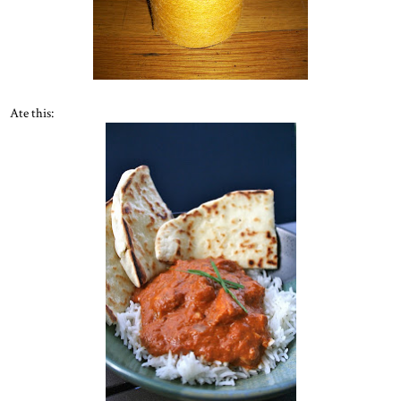
Ate this: