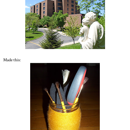
Made this: