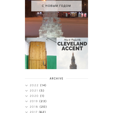
С НОВЫМ ГОДОМ
HOW TO
MY RUSSIAN
PERFECT THE
APARTMENT
CLEVELAND
TOUR
ACCENT
ARCHIVE
2022
(14)
2021
(5)
2020
(1)
2019
(23)
2018
(20)
2017
(62)