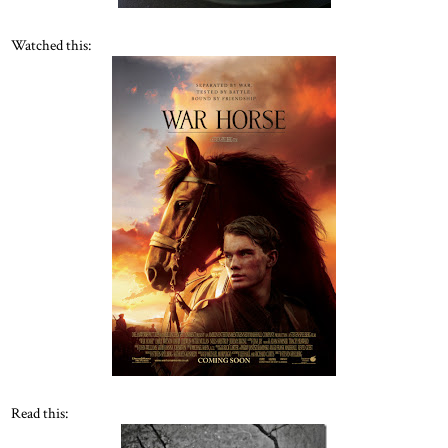
Watched this:
Read this: