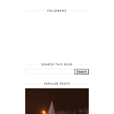
FOLLOWERS
SEARCH THIS BLOG
POPULAR POSTS