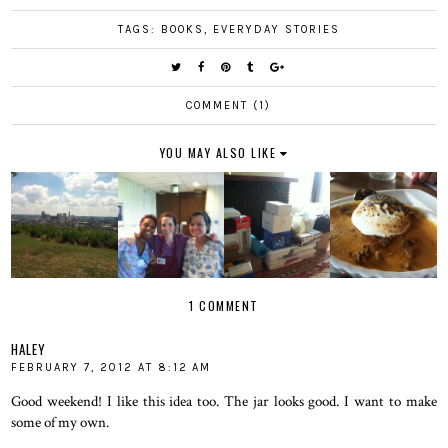
TAGS:
BOOKS
,
EVERYDAY STORIES
COMMENT (1)
YOU MAY ALSO LIKE
1 COMMENT
HALEY
FEBRUARY 7, 2012 AT 8:12 AM
Good weekend! I like this idea too. The jar looks good. I want to make
some of my own.