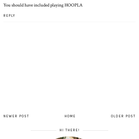
You should have included playing HOOPLA
REPLY
NEWER POST
HOME
OLDER POST
HI THERE!