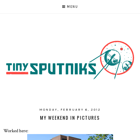
MENU
MONDAY, FEBRUARY 6, 2012
MY WEEKEND IN PICTURES
Worked here: