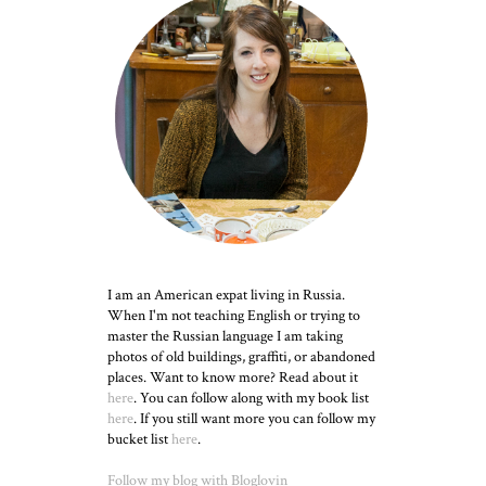
I am an American expat living in Russia.
When I'm not teaching English or trying to
master the Russian language I am taking
photos of old buildings, graffiti, or abandoned
places. Want to know more? Read about it
here
. You can follow along with my book list
here
. If you still want more you can follow my
bucket list
here
.
Follow my blog with Bloglovin