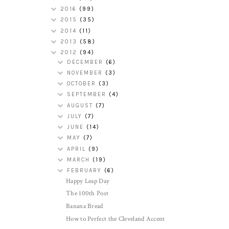
2016
(99)
2015
(35)
2014
(11)
2013
(58)
2012
(94)
DECEMBER
(6)
NOVEMBER
(3)
OCTOBER
(3)
SEPTEMBER
(4)
AUGUST
(7)
JULY
(7)
JUNE
(14)
MAY
(7)
APRIL
(9)
MARCH
(19)
FEBRUARY
(6)
Happy Leap Day
The 100th Post
Banana Bread
How to Perfect the Cleveland Accent