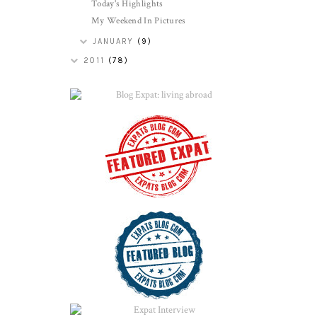
Today's Highlights
My Weekend In Pictures
JANUARY
(9)
2011
(78)