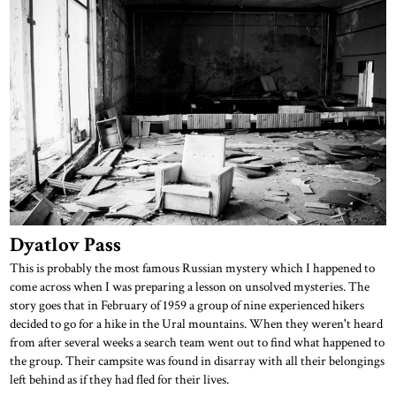
Dyatlov Pass
This is probably the most famous Russian mystery which I happened to
come across when I was preparing a lesson on unsolved mysteries. The
story goes that in February of 1959 a group of nine experienced hikers
decided to go for a hike in the Ural mountains. When they weren't heard
from after several weeks a search team went out to find what happened to
the group. Their campsite was found in disarray with all their belongings
left behind as if they had fled for their lives.