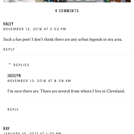
4 COMMENTS
HALEY
NOVEMBER 12, 2016 AT 2:02 PM
Such a fun post! I don't think there are any urban legends in my area.
REPLY
REPLIES
JASILYN
NOVEMBER 13, 2016 AT 8:58 AM
I'm sure there are. There are several from where I live in Cleveland.
REPLY
RAY
JANUARY 10, 2017 AT 1:20 PM