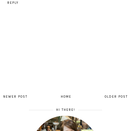
REPLY
NEWER POST
HOME
OLDER POST
HI THERE!