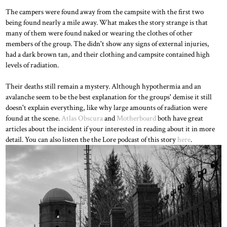
The campers were found away from the campsite with the first two
being found nearly a mile away. What makes the story strange is that
many of them were found naked or wearing the clothes of other
members of the group. The didn't show any signs of external injuries,
had a dark brown tan, and their clothing and campsite contained high
levels of radiation.
Their deaths still remain a mystery. Although hypothermia and an
avalanche seem to be the best explanation for the groups' demise it still
doesn't explain everything, like why large amounts of radiation were
found at the scene.
Atlas Obscura
and
Motherboard
both have great
articles about the incident if your interested in reading about it in more
detail. You can also listen the the Lore podcast of this story
here
.