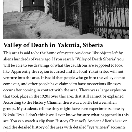
Valley of Death in Yakutia, Siberia
This area is said to be the home of mysterious dome-like objects left by
aliens hundreds of years ago. If you search "Valley of Death Siberia" you
will be able to see drawings of what the cauldrons are supposed to look
like. Apparently the region is cursed and the local Yakut tribes will not
venture into the area. It is said that people who go into the valley do not
come out, and other people have claimed to have mysterious illnesses
occur after coming in contact with the area. There was a large explosion
that took place in the 1920s over this area that still cannot be explained.
According to the History Channel there was a battle between alien
groups. My students tell me they might have been experiments done by
Nikola Tesla. I don't think we'll ever know for sure what happened in this
are. You can watch a clip from History Channel's Ancient Alien's
here
or
read the detailed history of the area with detailed "eye witness" accounts