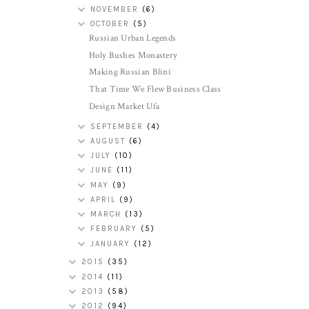
NOVEMBER
(6)
OCTOBER
(5)
Russian Urban Legends
Holy Bushes Monastery
Making Russian Blini
That Time We Flew Business Class
Design Market Ufa
SEPTEMBER
(4)
AUGUST
(6)
JULY
(10)
JUNE
(11)
MAY
(9)
APRIL
(9)
MARCH
(13)
FEBRUARY
(5)
JANUARY
(12)
2015
(35)
2014
(11)
2013
(58)
2012
(94)