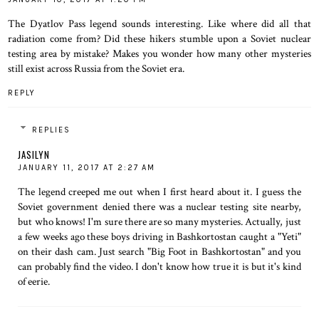
The Dyatlov Pass legend sounds interesting. Like where did all that
radiation come from? Did these hikers stumble upon a Soviet nuclear
testing area by mistake? Makes you wonder how many other mysteries
still exist across Russia from the Soviet era.
REPLY
REPLIES
JASILYN
JANUARY 11, 2017 AT 2:27 AM
The legend creeped me out when I first heard about it. I guess the
Soviet government denied there was a nuclear testing site nearby,
but who knows! I'm sure there are so many mysteries. Actually, just
a few weeks ago these boys driving in Bashkortostan caught a "Yeti"
on their dash cam. Just search "Big Foot in Bashkortostan" and you
can probably find the video. I don't know how true it is but it's kind
of eerie.