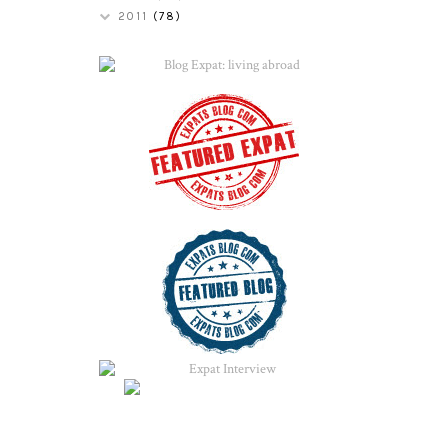
2011
(78)