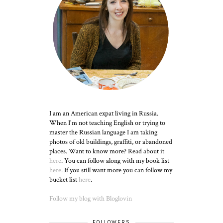
I am an American expat living in Russia.
When I'm not teaching English or trying to
master the Russian language I am taking
photos of old buildings, graffiti, or abandoned
places. Want to know more? Read about it
here
. You can follow along with my book list
here
. If you still want more you can follow my
bucket list
here
.
Follow my blog with Bloglovin
FOLLOWERS