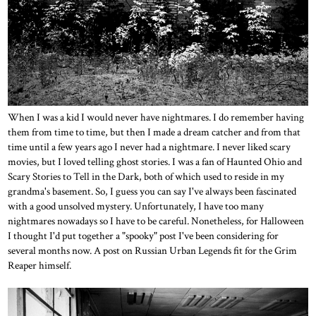
When I was a kid I would never have nightmares. I do remember having
them from time to time, but then I made a dream catcher and from that
time until a few years ago I never had a nightmare. I never liked scary
movies, but I loved telling ghost stories. I was a fan of Haunted Ohio and
Scary Stories to Tell in the Dark, both of which used to reside in my
grandma's basement. So, I guess you can say I've always been fascinated
with a good unsolved mystery. Unfortunately, I have too many
nightmares nowadays so I have to be careful. Nonetheless, for Halloween
I thought I'd put together a "spooky" post I've been considering for
several months now. A post on Russian Urban Legends fit for the Grim
Reaper himself.