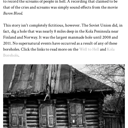
to record the screams of people in hell. A recording that claimed to be
that of the cries and screams was simply sound effects from the movie
Baron Blood
.
This story isn't completely fictitious, however. The Soviet Union did, in
fact, dig a hole that was nearly 8 miles deep in the Kola Peninsula near
Finland and Norway. It was the largest manmade hole until 2008 and
2011. No supernatural events have occurred as a result of any of these
boreholes. Click the links to read more on the
Well to Hell
and
Kola
Borehole
.