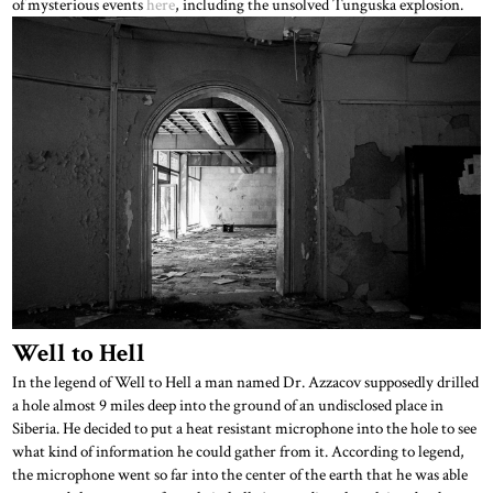
of mysterious events
here
, including the unsolved Tunguska explosion.
Well to Hell
In the legend of Well to Hell a man named Dr. Azzacov supposedly drilled
a hole almost 9 miles deep into the ground of an undisclosed place in
Siberia. He decided to put a heat resistant microphone into the hole to see
what kind of information he could gather from it. According to legend,
the microphone went so far into the center of the earth that he was able