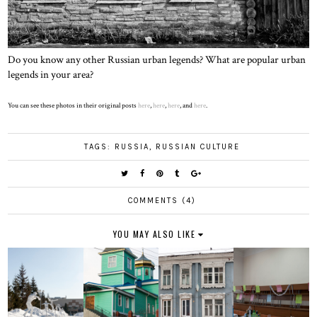
Do you know any other Russian urban legends? What are popular urban
legends in your area?
You can see these photos in their original posts
here
,
here
,
here
, and
here
.
TAGS:
RUSSIA
,
RUSSIAN CULTURE
COMMENTS (4)
YOU MAY ALSO LIKE