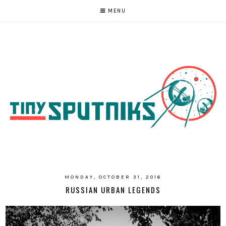
MENU
MONDAY, OCTOBER 31, 2016
RUSSIAN URBAN LEGENDS