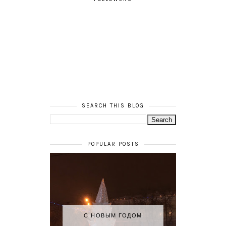
SEARCH THIS BLOG
POPULAR POSTS
С НОВЫМ ГОДОМ