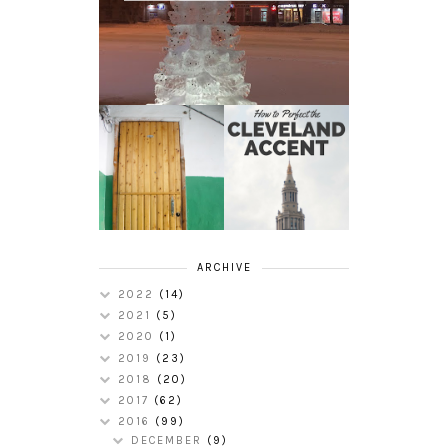
HOW TO
MY RUSSIAN
PERFECT THE
APARTMENT
CLEVELAND
TOUR
ACCENT
ARCHIVE
2022
(14)
2021
(5)
2020
(1)
2019
(23)
2018
(20)
2017
(62)
2016
(99)
DECEMBER
(9)