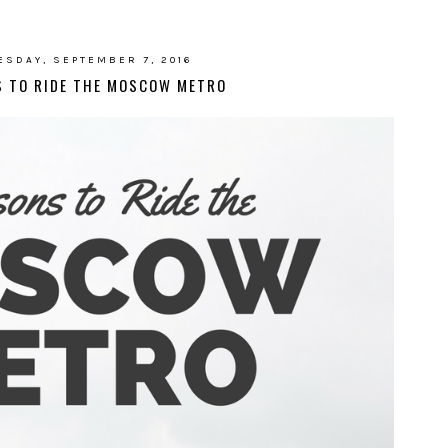
SDAY, SEPTEMBER 7, 2016
S TO RIDE THE MOSCOW METRO