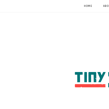
HOME
ABO