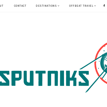
UT
CONTACT
DESTINATIONS
OFFBEAT TRAVEL