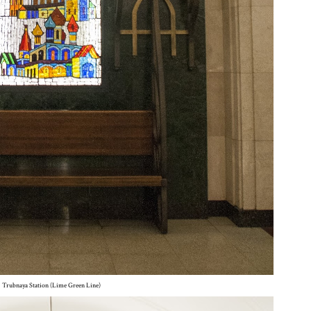
Trubnaya Station (Lime Green Line)