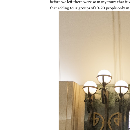
before we left there were so many tours that it 
that adding tour groups of 10-20 people only 