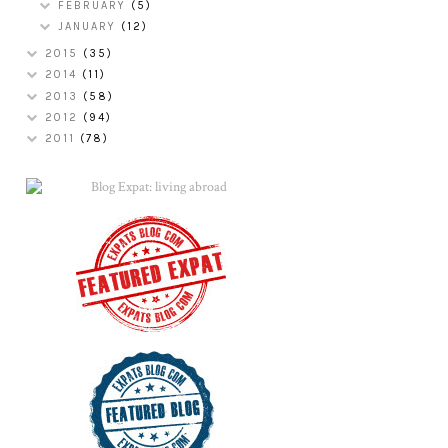
FEBRUARY
(5)
JANUARY
(12)
2015
(35)
2014
(11)
2013
(58)
2012
(94)
2011
(78)