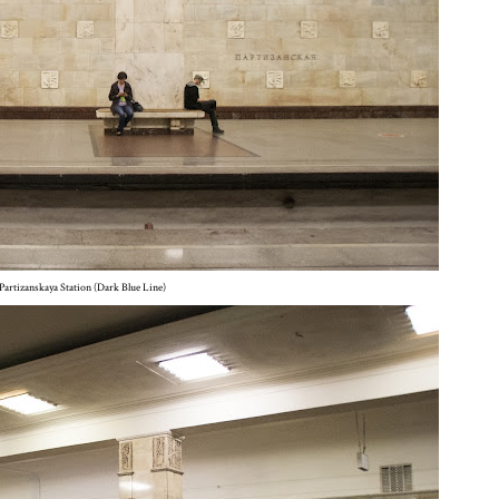
Partizanskaya Station (Dark Blue Line)