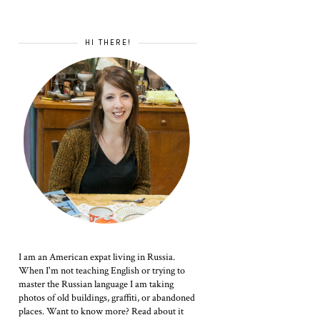
HI THERE!
I am an American expat living in Russia.
When I'm not teaching English or trying to
master the Russian language I am taking
photos of old buildings, graffiti, or abandoned
places. Want to know more? Read about it