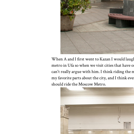
When A and I first went to Kazan I would laugh
metro in Ufa so when we visit cities that have o
can't really argue with him. I think riding the
my favorite parts about the city, and I think ev
should ride the Moscow Metro.