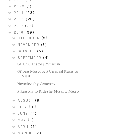
2020
(1)
2019
(23)
2018
(20)
2017
(62)
2016
(99)
DECEMBER
(9)
NOVEMBER
(6)
OCTOBER
(5)
SEPTEMBER
(4)
GULAG History Museum
Offbeat Moscow: 3 Unusual Places to
Visit
Novodevichy Cemetery
3 Reasons to Ride the Moscow Metro
AUGUST
(6)
JULY
(10)
JUNE
(11)
MAY
(9)
APRIL
(9)
MARCH
(13)