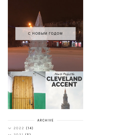
С НОВЫМ ГОДОМ
HOW TO
MY RUSSIAN
PERFECT THE
APARTMENT
CLEVELAND
TOUR
ACCENT
ARCHIVE
2022
(14)
2021
(5)