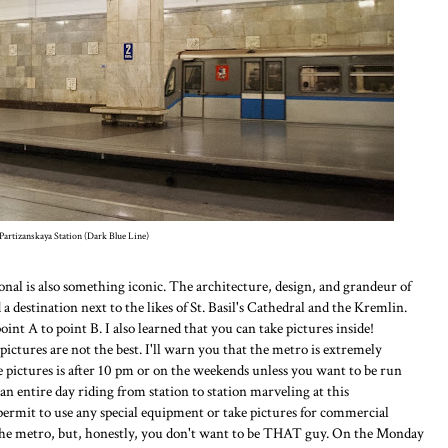
Partizanskaya Station (Dark Blue Line)
nal is also something iconic. The architecture, design, and grandeur of
a destination next to the likes of St. Basil's Cathedral and the Kremlin.
point A to point B. I also learned that you can take pictures inside!
pictures are not the best. I'll warn you that the metro is extremely
ke pictures is after 10 pm or on the weekends unless you want to be run
n entire day riding from station to station marveling at this
permit to use any special equipment or take pictures for commercial
 the metro, but, honestly, you don't want to be THAT guy. On the Monday