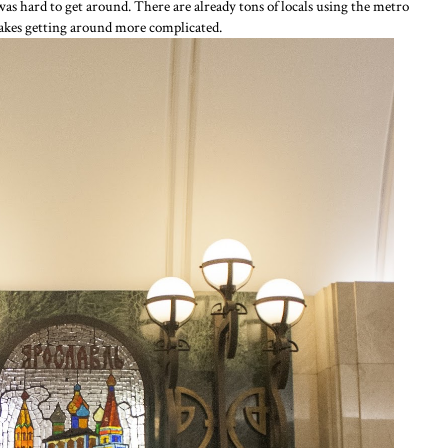
was hard to get around. There are already tons of locals using the metro
makes getting around more complicated.