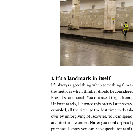
1. It's a landmark in itself
It's always a good thing when something functio
the metro is why I think it should be considered 
Plus, it's functional! You can use it to get from 
Unfortunately, I learned this pretty later so my 
crowded, all the time, so the best time to do ta
over by unforgiving Muscovites. You can spend a
architectural wonder.
Note:
you need a special 
purposes. I know you can book special tours of