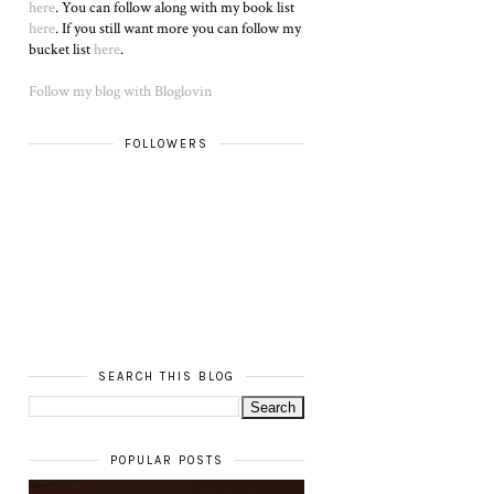
here
. You can follow along with my book list
here
. If you still want more you can follow my
bucket list
here
.
Follow my blog with Bloglovin
FOLLOWERS
SEARCH THIS BLOG
POPULAR POSTS