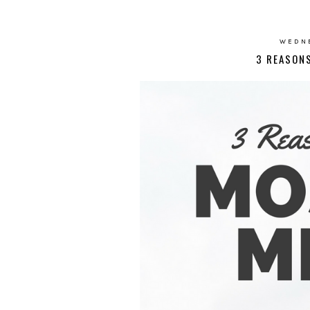
WEDNE
3 REASON