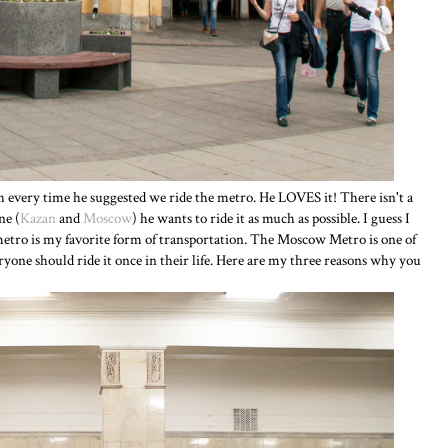
 every time he suggested we ride the metro. He LOVES it! There isn't a
ne (
Kazan
and
Moscow
) he wants to ride it as much as possible. I guess I
 metro is my favorite form of transportation. The Moscow Metro is one of
eryone should ride it once in their life. Here are my three reasons why you