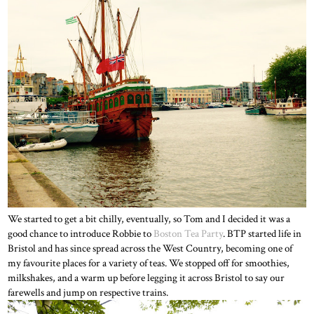
We started to get a bit chilly, eventually, so Tom and I decided it was a
good chance to introduce Robbie to
Boston Tea Party
. BTP started life in
Bristol and has since spread across the West Country, becoming one of
my favourite places for a variety of teas. We stopped off for smoothies,
milkshakes, and a warm up before legging it across Bristol to say our
farewells and jump on respective trains.