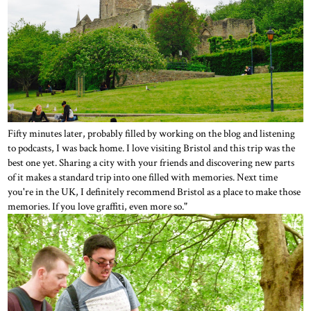
Fifty minutes later, probably filled by working on the blog and listening
to podcasts, I was back home. I love visiting Bristol and this trip was the
best one yet. Sharing a city with your friends and discovering new parts
of it makes a standard trip into one filled with memories. Next time
you're in the UK, I definitely recommend Bristol as a place to make those
memories. If you love graffiti, even more so."