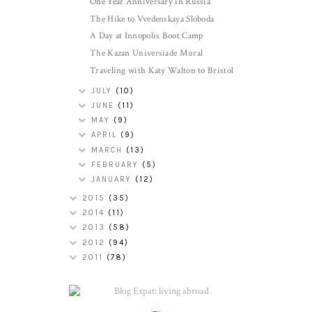
One Year Anniversary in Russia
The Hike to Vvedenskaya Sloboda
A Day at Innopolis Boot Camp
The Kazan Universiade Mural
Traveling with Katy Walton to Bristol
JULY
(10)
JUNE
(11)
MAY
(9)
APRIL
(9)
MARCH
(13)
FEBRUARY
(5)
JANUARY
(12)
2015
(35)
2014
(11)
2013
(58)
2012
(94)
2011
(78)