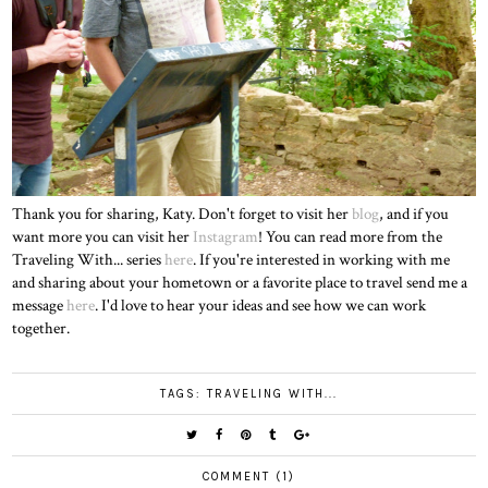
Thank you for sharing, Katy. Don't forget to visit her
blog
, and if you
want more you can visit her
Instagram
! You can read more from the
Traveling With... series
here
. If you're interested in working with me
and sharing about your hometown or a favorite place to travel send me a
message
here
. I'd love to hear your ideas and see how we can work
together.
TAGS:
TRAVELING WITH...
COMMENT (1)