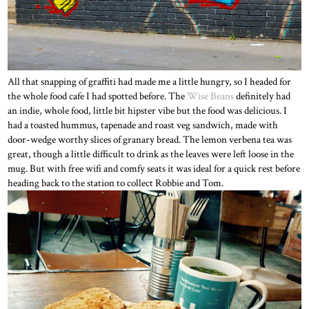
All that snapping of graffiti had made me a little hungry, so I headed for
the whole food cafe I had spotted before. The
Wise Beans
definitely had
an indie, whole food, little bit hipster vibe but the food was delicious. I
had a toasted hummus, tapenade and roast veg sandwich, made with
door-wedge worthy slices of granary bread. The lemon verbena tea was
great, though a little difficult to drink as the leaves were left loose in the
mug. But with free wifi and comfy seats it was ideal for a quick rest before
heading back to the station to collect Robbie and Tom.