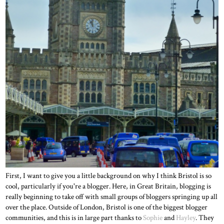
First, I want to give you a little background on why I think Bristol is so
cool, particularly if you're a blogger. Here, in Great Britain, blogging is
really beginning to take off with small groups of bloggers springing up all
over the place. Outside of London, Bristol is one of the biggest blogger
communities, and this is in large part thanks to
Sophie
and
Hayley
. They