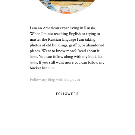
I am an American expat living in Russia.
When I'm not teaching English or trying to
master the Russian language I am taking
photos of old buildings, graffiti, or abandoned
places. Want to know more? Read about it
here
. You can follow along with my book list
here
. If you still want more you can follow my
bucket list
here
.
Follow my blog with Bloglovin
FOLLOWERS