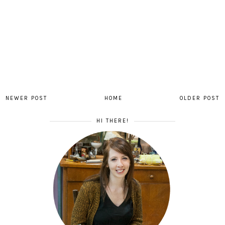
NEWER POST
HOME
OLDER POST
HI THERE!