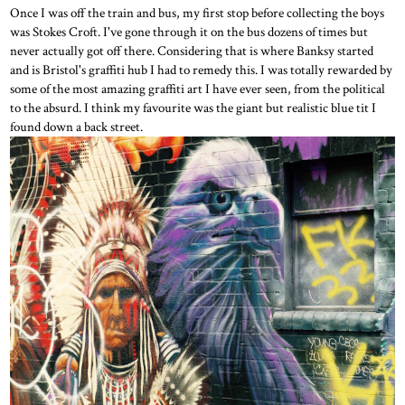
Once I was off the train and bus, my first stop before collecting the boys
was Stokes Croft. I've gone through it on the bus dozens of times but
never actually got off there. Considering that is where Banksy started
and is Bristol's graffiti hub I had to remedy this. I was totally rewarded by
some of the most amazing graffiti art I have ever seen, from the political
to the absurd. I think my favourite was the giant but realistic blue tit I
found down a back street.