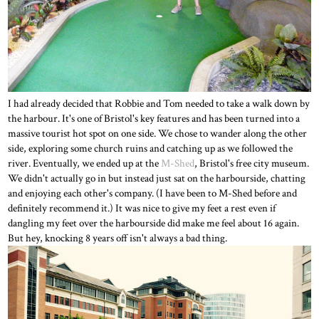
I had already decided that Robbie and Tom needed to take a walk down by
the harbour. It's one of Bristol's key features and has been turned into a
massive tourist hot spot on one side. We chose to wander along the other
side, exploring some church ruins and catching up as we followed the
river. Eventually, we ended up at the
M-Shed
, Bristol's free city museum.
We didn't actually go in but instead just sat on the harbourside, chatting
and enjoying each other's company. (I have been to M-Shed before and
definitely recommend it.) It was nice to give my feet a rest even if
dangling my feet over the harbourside did make me feel about 16 again.
But hey, knocking 8 years off isn't always a bad thing.