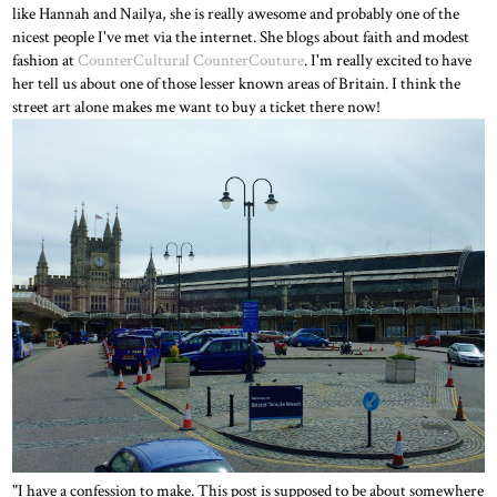
like Hannah and Nailya, she is really awesome and probably one of the
nicest people I've met via the internet. She blogs about faith and modest
fashion at
CounterCultural CounterCouture
. I'm really excited to have
her tell us about one of those lesser known areas of Britain. I think the
street art alone makes me want to buy a ticket there now!
"I have a confession to make. This post is supposed to be about somewhere