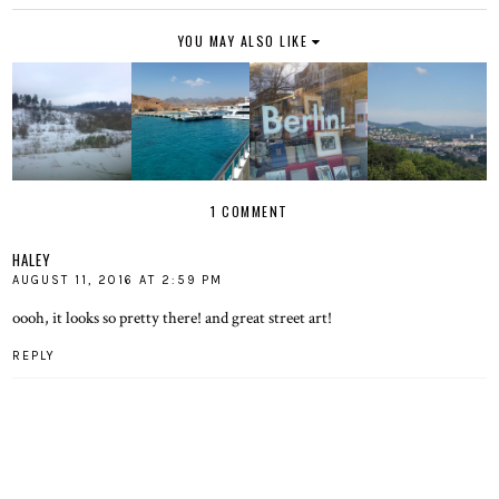
YOU MAY ALSO LIKE
1 COMMENT
HALEY
AUGUST 11, 2016 AT 2:59 PM
oooh, it looks so pretty there! and great street art!
REPLY