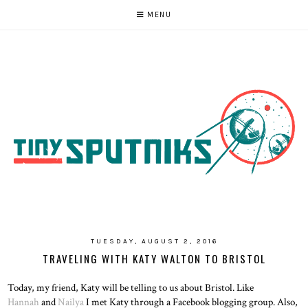
MENU
TUESDAY, AUGUST 2, 2016
TRAVELING WITH KATY WALTON TO BRISTOL
Today, my friend, Katy will be telling to us about Bristol. Like
Hannah
and
Nailya
I met Katy through a Facebook blogging group. Also,