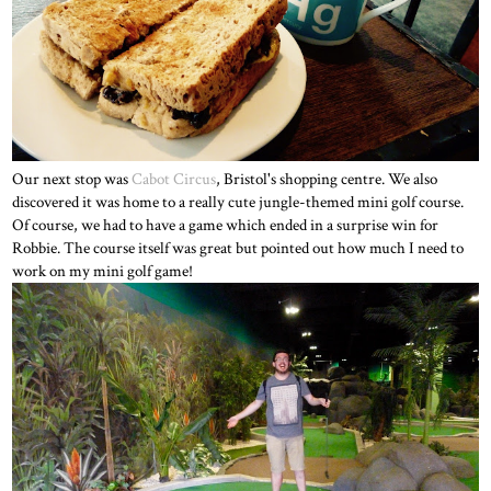
Our next stop was
Cabot Circus
, Bristol's shopping centre. We also
discovered it was home to a really cute jungle-themed mini golf course.
Of course, we had to have a game which ended in a surprise win for
Robbie. The course itself was great but pointed out how much I need to
work on my mini golf game!