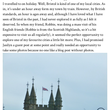
I travelled to on holiday. Well, Bristol is kind of one of my local cities. As
in, it's under an hour away form my town by train. However, by British
standards, an hour is ages away and, although I have loved what I have
seen of Bristol in the past, I had never explored it as fully as I felt it
deserved. So when my friend, Robbie, was doing a mass visit of his
English friends (Robbie is from the Scottish Highlands, so it's a bit
expensive to visit us all regularly), it seemed the perfect opportunity to
explore one of my favourite cities a little bit more. Plus, I had promised
Jasilyn a guest post at some point and really needed an opportunity to
take some photos because no one like a blog post without photos.