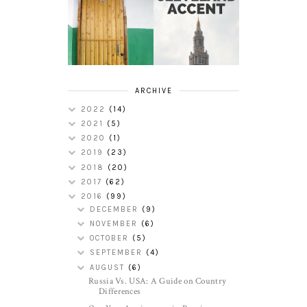
HOW TO
MY RUSSIAN
PERFECT THE
APARTMENT
CLEVELAND
TOUR
ACCENT
ARCHIVE
2022
(14)
2021
(5)
2020
(1)
2019
(23)
2018
(20)
2017
(62)
2016
(99)
DECEMBER
(9)
NOVEMBER
(6)
OCTOBER
(5)
SEPTEMBER
(4)
AUGUST
(6)
Russia Vs. USA: A Guide on Country
Differences