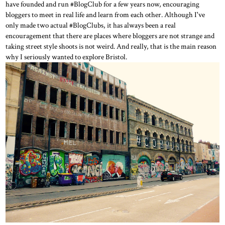
have founded and run #BlogClub for a few years now, encouraging
bloggers to meet in real life and learn from each other. Although I've
only made two actual #BlogClubs, it has always been a real
encouragement that there are places where bloggers are not strange and
taking street style shoots is not weird. And really, that is the main reason
why I seriously wanted to explore Bristol.