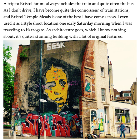
A trip to Bristol for me always includes the train and quite often the bus.
As I don't drive, I have become quite the connoisseur of train stations,
and Bristol Temple Meads is one of the best I have come across. I even
used it as a style shoot location one early Saturday morning when I was
traveling to Harrogate. As architecture goes, which I know nothing
about, it's quite a stunning building with a lot of original features.