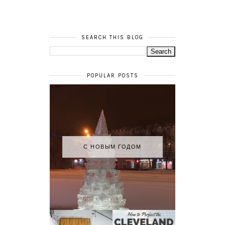
SEARCH THIS BLOG
POPULAR POSTS
С НОВЫМ ГОДОМ