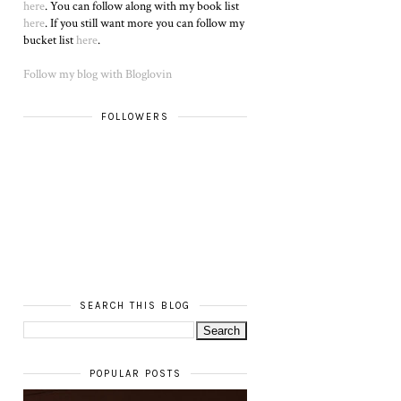
here
. You can follow along with my book list
here
. If you still want more you can follow my
bucket list
here
.
Follow my blog with Bloglovin
FOLLOWERS
SEARCH THIS BLOG
POPULAR POSTS