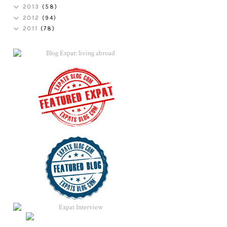
2013
(58)
2012
(94)
2011
(78)