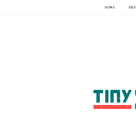
HOME
ABO