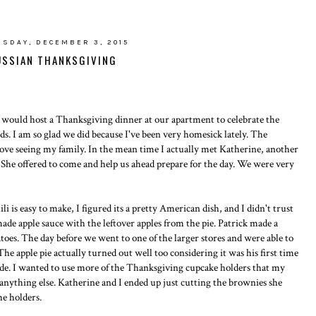
SDAY, DECEMBER 3, 2015
USSIAN THANKSGIVING
 would host a Thanksgiving dinner at our apartment to celebrate the
s. I am so glad we did because I've been very homesick lately. The
 love seeing my family. In the mean time I actually met Katherine, another
 She offered to come and help us ahead prepare for the day. We were very
li is easy to make, I figured its a pretty American dish, and I didn't trust
made apple sauce with the leftover apples from the pie. Patrick made a
toes. The day before we went to one of the larger stores and were able to
he apple pie actually turned out well too considering it was his first time
made. I wanted to use more of the Thanksgiving cupcake holders that my
anything else. Katherine and I ended up just cutting the brownies she
he holders.