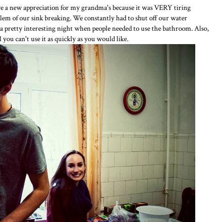
ve a new appreciation for my grandma's because it was VERY tiring
blem of our sink breaking. We constantly had to shut off our water
r a pretty interesting night when people needed to use the bathroom. Also,
you can't use it as quickly as you would like.