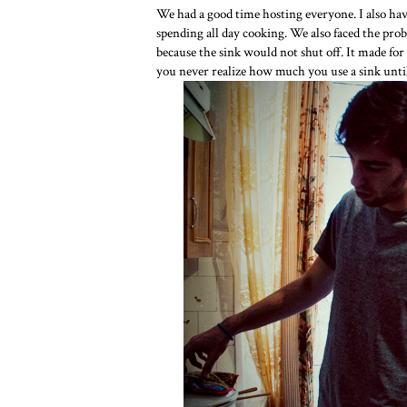
We had a good time hosting everyone. I also ha
spending all day cooking. We also faced the pro
because the sink would not shut off. It made fo
you never realize how much you use a sink until 