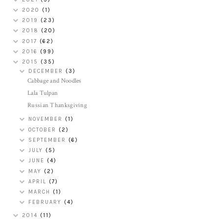
2020
(1)
2019
(23)
2018
(20)
2017
(62)
2016
(99)
2015
(35)
DECEMBER
(3)
Cabbage and Noodles
Lala Tulpan
Russian Thanksgiving
NOVEMBER
(1)
OCTOBER
(2)
SEPTEMBER
(6)
JULY
(5)
JUNE
(4)
MAY
(2)
APRIL
(7)
MARCH
(1)
FEBRUARY
(4)
2014
(11)