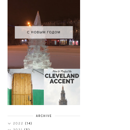
С НОВЫМ ГОДОМ
HOW TO
MY RUSSIAN
PERFECT THE
APARTMENT
CLEVELAND
TOUR
ACCENT
ARCHIVE
2022
(14)
2021
(5)