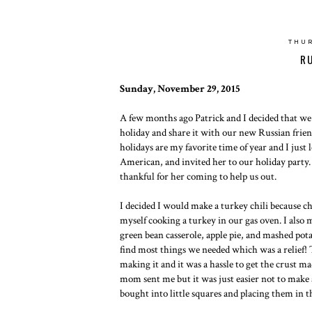
THUR
R
Sunday, November 29, 2015
A few months ago Patrick and I decided that we
holiday and share it with our new Russian friend
holidays are my favorite time of year and I just
American, and invited her to our holiday party.
thankful for her coming to help us out.
I decided I would make a turkey chili because chi
myself cooking a turkey in our gas oven. I also 
green bean casserole, apple pie, and mashed pota
find most things we needed which was a relief! T
making it and it was a hassle to get the crust 
mom sent me but it was just easier not to make 
bought into little squares and placing them in t