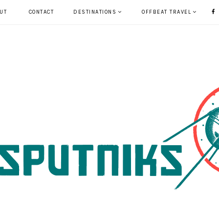
UT
CONTACT
DESTINATIONS
OFFBEAT TRAVEL