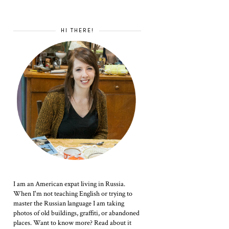
HI THERE!
I am an American expat living in Russia.
When I'm not teaching English or trying to
master the Russian language I am taking
photos of old buildings, graffiti, or abandoned
places. Want to know more? Read about it